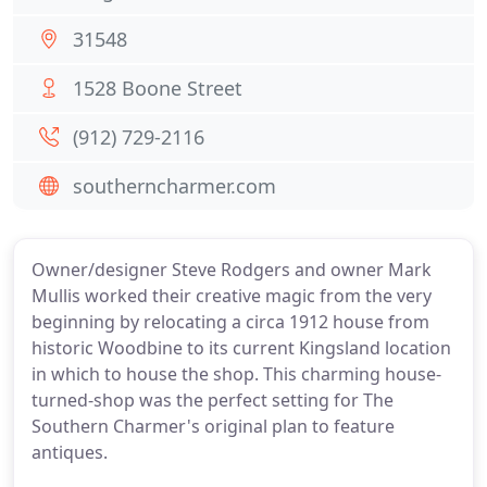
31548
1528 Boone Street
(912) 729-2116
southerncharmer.com
Owner/designer Steve Rodgers and owner Mark
Mullis worked their creative magic from the very
beginning by relocating a circa 1912 house from
historic Woodbine to its current Kingsland location
in which to house the shop. This charming house-
turned-shop was the perfect setting for The
Southern Charmer's original plan to feature
antiques.