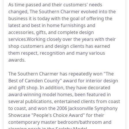
As time passed and their customers' needs
changed, The Southern Charmer evolved into the
business it is today with the goal of offering the
latest and best in home furnishings and
accessories, gifts, and complete design
services.Working closely over the years with their
shop customers and design clients has earned
them respect, recognition and many various
awards.
The Southern Charmer has repeatedly won "The
Best of Camden County" award for interior design
and gift shop. In addition, they have decorated
award-winning model homes, been featured in
several publications, entertained clients from coast
to coast, and won the 2006 Jacksonville Symphony
Showcase "People's Choice Award" for their
contemporary master bedroom/bathroom and