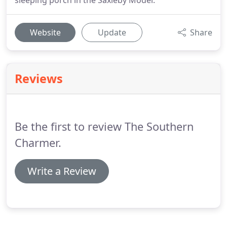
sleeping porch in the Saxleby Model.
Website
Update
Share
Reviews
Be the first to review The Southern
Charmer.
Write a Review