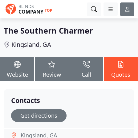
BLINDS
TOP
COMPANY
The Southern Charmer
Kingsland, GA
Website
Review
Call
Quotes
Contacts
Get directions
Kingsland, GA