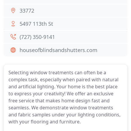
33772
5497 113th St
(727) 350-9141
houseofblindsandshutters.com
Selecting window treatments can often be a
complex task, especially when paired with natural
and artificial lighting. Your home is the best place
to express your creativity! We offer an exclusive
free service that makes home design fast and
seamless. We demonstrate window treatments
and fabric samples under your lighting conditions,
with your flooring and furniture.