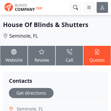
BLINDS
TOP
COMPANY
House Of Blinds & Shutters
Seminole, FL
Website
Review
Call
Quotes
Contacts
Get directions
Seminole, FL