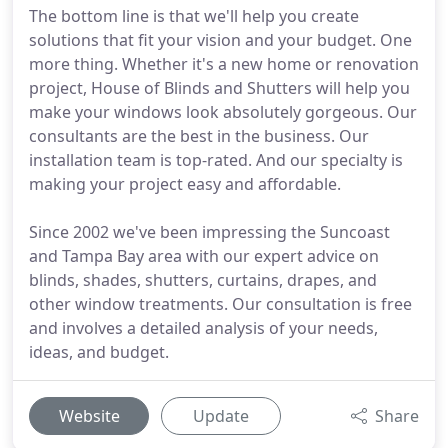
The bottom line is that we'll help you create
solutions that fit your vision and your budget. One
more thing. Whether it's a new home or renovation
project, House of Blinds and Shutters will help you
make your windows look absolutely gorgeous. Our
consultants are the best in the business. Our
installation team is top-rated. And our specialty is
making your project easy and affordable.
Since 2002 we've been impressing the Suncoast
and Tampa Bay area with our expert advice on
blinds, shades, shutters, curtains, drapes, and
other window treatments. Our consultation is free
and involves a detailed analysis of your needs,
ideas, and budget.
Website
Update
Share