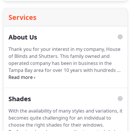
Services
About Us
Thank you for your interest in my company, House
of Blinds and Shutters.
This family owned and
operated company has been in business in the
Tampa Bay area for over 10 years with hundreds of
satisfied customers.
We take pride in our products
and workmanship and always go the extra mile for
our customers, just ask them.
Brad Welton did a
Shades
fantastic, professional job repairing my vertical
blinds after a local retailer (JC Penney) ordered my
With the availability of many styles and variations, it
blinds incorrectly and could not finish installing
becomes quite challenging for an individual to
them.
Brad had to cut the tracks and valances
choose the right shades for their windows.
down to fit correctly and custom install my blinds.