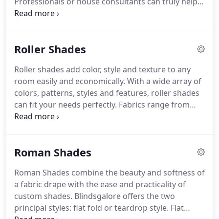
Professionals or house consultants can truly help
you to go with the right look for your room type
within budget.
House of Blinds and Shutters can
introduce you alternative choices in terms of
Roller Shades
shades, color, style and texture to make your room
look aesthetically appealing.
Our shades
Roller shades add color, style and texture to any
collections include honeycomb shades, roller
room easily and economically.
With a wide array of
shades, Roman shades, sheer shades, woven wood
colors, patterns, styles and features, roller shades
shades and more.
can fit your needs perfectly.
Fabrics range from
sheer to blackout, depending on how much privacy
and light control you need - semi-opaque fabrics
offer a good combination of both.
Roman Shades
Roman Shades combine the beauty and softness of
a fabric drape with the ease and practicality of
custom shades.
Blindsgalore offers the two
principal styles: flat fold or teardrop style.
Flat