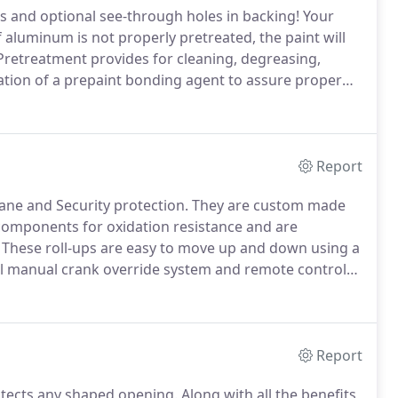
s and optional see-through holes in backing!
Your
 aluminum is not properly pretreated, the paint will
retreatment provides for cleaning, degreasing,
cation of a prepaint bonding agent to assure proper
hand help E.S.P. (Electrostatic spray painting) spray
Report
ane and Security protection.
They are custom made
 components for oxidation resistance and are
These roll-ups are easy to move up and down using a
al manual crank override system and remote control
al needs and remote access.
For larger openings end
ngth and necessary to meet code requirements.
Report
otects any shaped opening.
Along with all the benefits