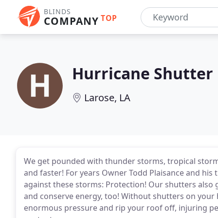
BLINDS
TOP
COMPANY
Hurricane Shutter
Larose, LA
We get pounded with thunder storms, tropical storm
and faster! For years Owner Todd Plaisance and his 
against these storms: Protection! Our shutters also
and conserve energy, too! Without shutters on your 
enormous pressure and rip your roof off, injuring pe