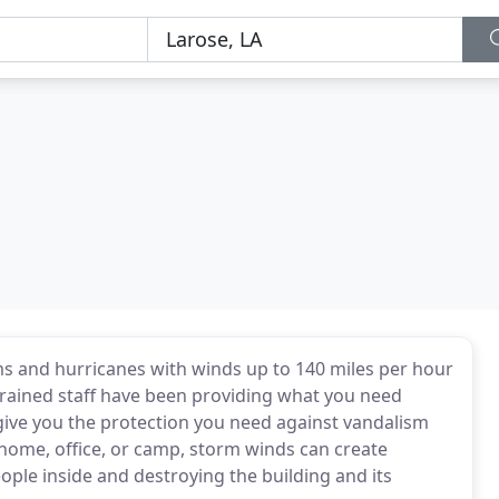
s and hurricanes with winds up to 140 miles per hour
trained staff have been providing what you need
 give you the protection you need against vandalism
home, office, or camp, storm winds can create
ople inside and destroying the building and its