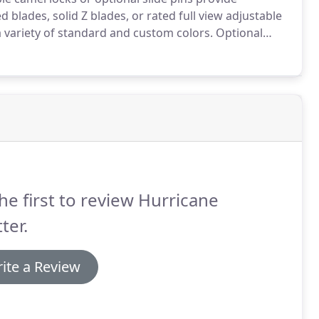
 blades, solid Z blades, or rated full view adjustable
a variety of standard and custom colors.
Optional
he first to review Hurricane
ter.
ite a Review