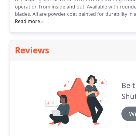
operation from inside and out.
Available with rounded
blades.
All are powder coat painted for durability in 
vertical mullions give added strength and style.
Reviews
Be t
Shut
Wr