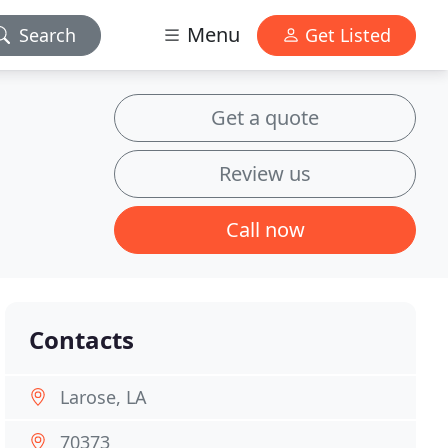
Menu
Search
Get Listed
Get a quote
Review us
Call now
Contacts
Larose, LA
70373