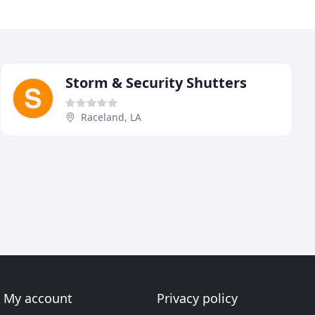
Storm & Security Shutters
Raceland, LA
My account
Privacy policy