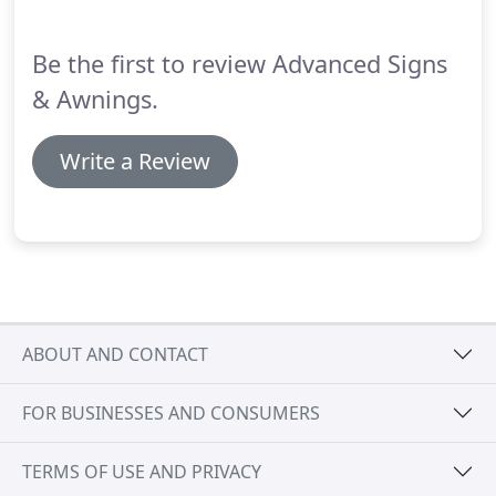
Be the first to review Advanced Signs
& Awnings.
Write a Review
ABOUT AND CONTACT
FOR BUSINESSES AND CONSUMERS
TERMS OF USE AND PRIVACY