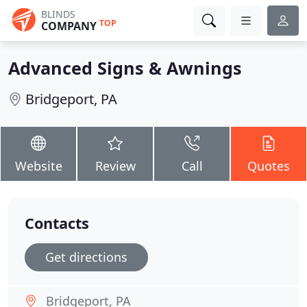
BLINDS
TOP
COMPANY
Advanced Signs & Awnings
Bridgeport, PA
Website
Review
Call
Quotes
Contacts
Get directions
Bridgeport, PA