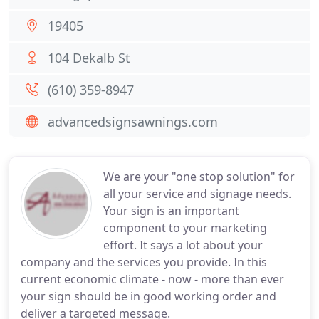
19405
104 Dekalb St
(610) 359-8947
advancedsignsawnings.com
We are your "one stop solution" for
all your service and signage needs.
Your sign is an important
component to your marketing
effort. It says a lot about your
company and the services you provide. In this
current economic climate - now - more than ever
your sign should be in good working order and
deliver a targeted message.