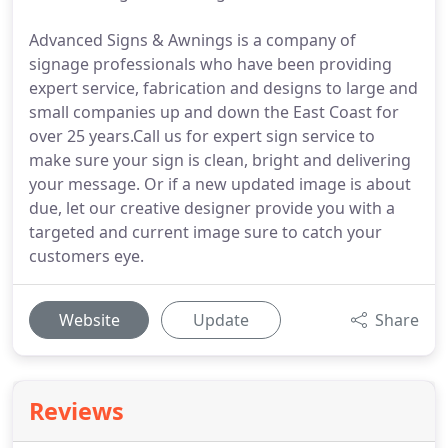
Advanced Signs & Awnings is a company of
signage professionals who have been providing
expert service, fabrication and designs to large and
small companies up and down the East Coast for
over 25 years.Call us for expert sign service to
make sure your sign is clean, bright and delivering
your message. Or if a new updated image is about
due, let our creative designer provide you with a
targeted and current image sure to catch your
customers eye.
Website
Update
Share
Reviews