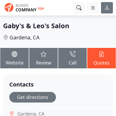
BLINDS
TOP
COMPANY
Gaby's & Leo's Salon
Gardena, CA
Website
Review
Call
Quotes
Contacts
Get directions
Gardena, CA