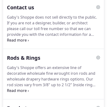
We have also launched a new line of decorative
Contact us
shelving brackets.
We take great care and pride in
providing superior products hand-forged and
Gaby's Shoppe does not sell directly to the public.
hand finished with unrivaled European
If you are not a designer, builder, or architect
craftsmanship.
All orders are manufactured and
please call our toll free number so that we can
finished right here in the United States.
provide you with the contact information for a
designer in your area.
Alternately, you can e-mail
your request and we will email you supplier contact
information.
To receive pricing or to receive free
Rods & Rings
printed sales materials, we MUST have your
request faxed or mailed to us on your company
Gaby's Shoppe offers an extensive line of
letterhead.
If you live in the state of Texas you will
decorative wholesale fine wrought iron rods and
also need to provide us with a copy of your resale
wholesale drapery hardware rings options.
Our
certificate.
rod sizes vary from 3/8" up to 2 1/2" Inside ring
diameters vary from 5/8" up to 3 1/2".
If the
information you are seeking can not be found
below please call our Toll-free number 1-800-299-