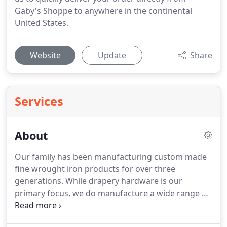
Gaby's Shoppe to anywhere in the continental
United States.
Website
Update
Share
Services
About
Our family has been manufacturing custom made
fine wrought iron products for over three
generations.
While drapery hardware is our
primary focus, we do manufacture a wide range of
custom furniture and decorative iron hardware.
Our products are available for wholesale purchase.