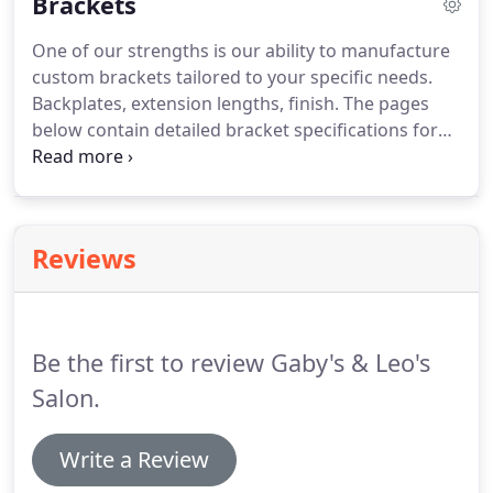
Brackets
4229.
One of our strengths is our ability to manufacture
custom brackets tailored to your specific needs.
Backplates, extension lengths, finish.
The pages
below contain detailed bracket specifications for
our bracket options.
If the information you are
seeking can not be found below please call our
Toll-free number 1-800-299-4229.
If our standard
brackets do not fit your needs, please fax us a
Reviews
sketch or photograph of what you are looking for.
Whether you need a modification to one of our
existing products or want a creation completely of
your own design - we can help.
Be the first to review Gaby's & Leo's
Salon.
Write a Review