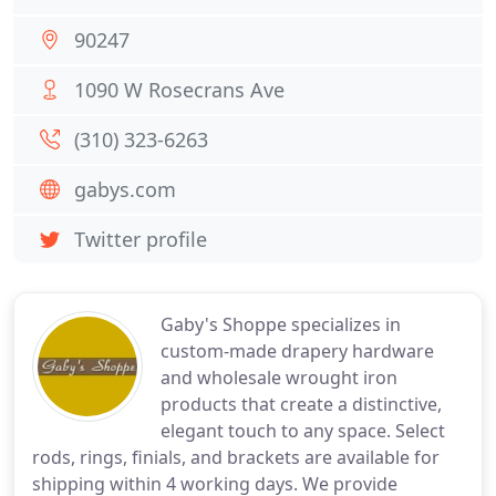
90247
1090 W Rosecrans Ave
(310) 323-6263
gabys.com
Twitter profile
Gaby's Shoppe specializes in
custom-made drapery hardware
and wholesale wrought iron
products that create a distinctive,
elegant touch to any space. Select
rods, rings, finials, and brackets are available for
shipping within 4 working days. We provide