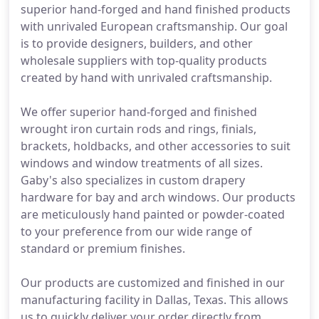
superior hand-forged and hand finished products
with unrivaled European craftsmanship. Our goal
is to provide designers, builders, and other
wholesale suppliers with top-quality products
created by hand with unrivaled craftsmanship.
We offer superior hand-forged and finished
wrought iron curtain rods and rings, finials,
brackets, holdbacks, and other accessories to suit
windows and window treatments of all sizes.
Gaby's also specializes in custom drapery
hardware for bay and arch windows. Our products
are meticulously hand painted or powder-coated
to your preference from our wide range of
standard or premium finishes.
Our products are customized and finished in our
manufacturing facility in Dallas, Texas. This allows
us to quickly deliver your order directly from