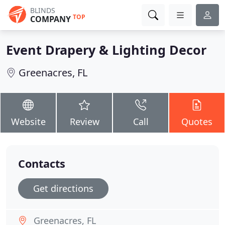
BLINDS
TOP
COMPANY
Event Drapery & Lighting Decor
Greenacres, FL
Website
Review
Call
Quotes
Contacts
Get directions
Greenacres, FL