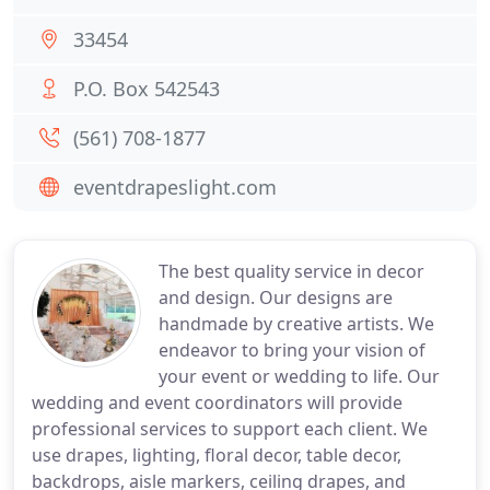
33454
P.O. Box 542543
(561) 708-1877
eventdrapeslight.com
The best quality service in decor
and design. Our designs are
handmade by creative artists. We
endeavor to bring your vision of
your event or wedding to life. Our
wedding and event coordinators will provide
professional services to support each client. We
use drapes, lighting, floral decor, table decor,
backdrops, aisle markers, ceiling drapes, and