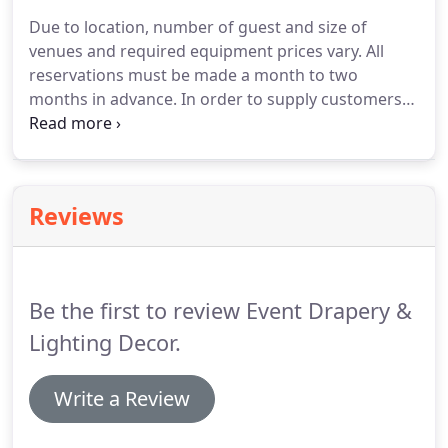
planning and design.
Event Drapery and Lighting
Due to location, number of guest and size of
operates in Palm Beach, Broward and Dade County.
venues and required equipment prices vary.
All
Please call or text for more information (561) 708-
reservations must be made a month to two
1877.
months in advance.
In order to supply customers
with the best service and quality products, time is
needed to arrange and plan for the event.
All
customers have three weeks prior to the
scheduled date of the event to cancel or
Reviews
reschedule there are no refunds.
Security deposit
and a down payment is due upon registration.
An
invoice will be sent to the email on file.
Be the first to review Event Drapery &
Lighting Decor.
Write a Review