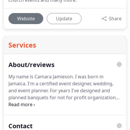
church events and many more.
Website
Update
Share
Services
About/reviews
My name is Camara Jamieson.
I was born in
Jamaica.
I'm a certified event designer, wedding,
and event planner.
For years I've designed and
planned banquets for not for profit organizations
in Palm Beach County.
I truly enjoy planning and
decorating the event spaces and working with all
of the people within the organization.
From this
Contact
undertaking, I have developed a passion for event