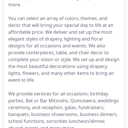
more.
You can select an array of colors, themes, and
decor that will bring your special day to life at an
affordable price. We deliver and set up the most
elegant styles of drapery, lighting and floral
designs for all occasions and events. We also
provide centerpieces, table, and chair decor to
complete your vision or style. We set up and design
the most beautiful decorations using drapery,
lights, flowers, and many other items to bring an
event to life.
We provide services for all occasions: birthday
parties, Bat or Bar Mitzvahs, Quinceaera, weddings
ceremony, and reception, galas, fundraisers,
banquets, business showrooms, business dinners,
school functions, sororities luncheon/dinner,