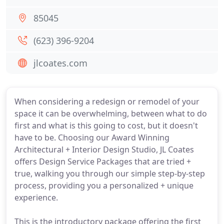
85045
(623) 396-9204
jlcoates.com
When considering a redesign or remodel of your
space it can be overwhelming, between what to do
first and what is this going to cost, but it doesn't
have to be. Choosing our Award Winning
Architectural + Interior Design Studio, JL Coates
offers Design Service Packages that are tried +
true, walking you through our simple step-by-step
process, providing you a personalized + unique
experience.
This is the introductory package offering the first