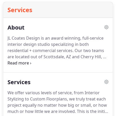
Services
About
JL Coates Design is an award winning, full-service
interior design studio specializing in both
residential + commercial services.
Our two teams
are located out of Scottsdale, AZ and Cherry Hill, NJ
but we service the entire United States.
Our
services include bathroom, kitchen & full home
remodels, custom new builds, commercial design,
Services
company branding + professional consulting
services.
JL Coates Design provides a simple step by
We offer various levels of service, from Interior
step, stress-free design/build process.
We will be
Stylizing to Custom Floorplans, we truly treat each
your advocate and can collaboratively provide
project equally no matter how big or small, or how
design oversight during construction, to ensure
much or how little we are involved.
This is the initial
your project is completed on Budget and on Time.