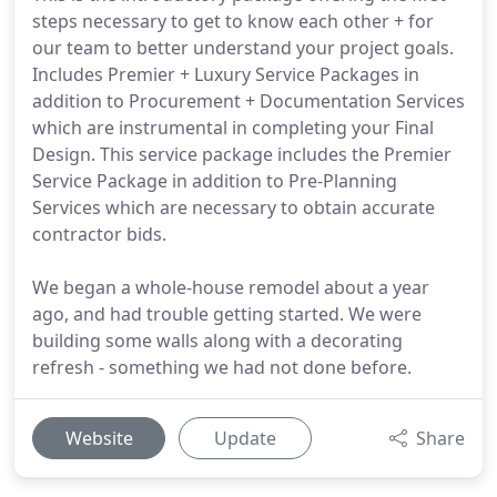
steps necessary to get to know each other + for
our team to better understand your project goals.
Includes Premier + Luxury Service Packages in
addition to Procurement + Documentation Services
which are instrumental in completing your Final
Design. This service package includes the Premier
Service Package in addition to Pre-Planning
Services which are necessary to obtain accurate
contractor bids.
We began a whole-house remodel about a year
ago, and had trouble getting started. We were
building some walls along with a decorating
refresh - something we had not done before.
Website
Update
Share