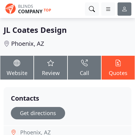
BLINDS
TOP
COMPANY
JL Coates Design
Phoenix, AZ
Website
Review
Call
Quotes
Contacts
Get directions
Phoenix, AZ