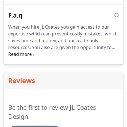
resulting in a completed design that is custom to
your personal style.
F.a.q
When you hire JL Coates you gain access to our
expertise which can prevent costly mistakes, which
saves time and money, and our trade-only
resources.
You also are given the opportunity to
have a unique and customized experience when
working with us.
JL Coates offers services primarily
within the United States but can also provide
services overseas.
Yes, please request our
Reviews
references via email and we will email you our list
of client references with whom you can get in
touch with to hear about their experience while
working with us!
Be the first to review JL Coates
Design.