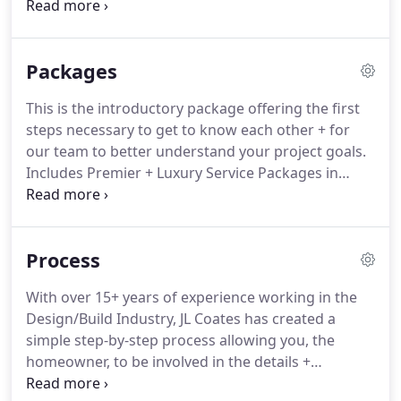
phone call that we will have to better understand
your project and get to know each other.
During
both our Discovery Call + while visiting your project
Packages
location, we will review the scope of work and
details of your project with you.
This service is
This is the introductory package offering the first
included in your Design Consultation, during our
steps necessary to get to know each other + for
time working together, and when Design Oversight
our team to better understand your project goals.
Services are provided.
Includes Premier + Luxury Service Packages in
addition to Procurement + Documentation Services
which are instrumental in completing your Final
Design.
This service package includes the Premier
Process
Service Package in addition to Pre-Planning
Services which are necessary to obtain accurate
With over 15+ years of experience working in the
contractor bids.
This package includes both the
Design/Build Industry, JL Coates has created a
Premier + Luxury Service Packages.
simple step-by-step process allowing you, the
homeowner, to be involved in the details +
decisions through each phase of your project,