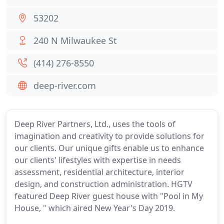
53202
240 N Milwaukee St
(414) 276-8550
deep-river.com
Deep River Partners, Ltd., uses the tools of
imagination and creativity to provide solutions for
our clients. Our unique gifts enable us to enhance
our clients' lifestyles with expertise in needs
assessment, residential architecture, interior
design, and construction administration. HGTV
featured Deep River guest house with "Pool in My
House, " which aired New Year's Day 2019.