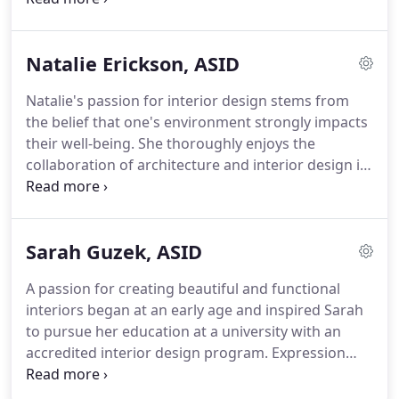
detailed and thorough construction documents.
students in Cape Verde and other residentially
focused projects.
Extensive experience in the
Natalie Erickson, ASID
hospitality industry heightens the importance
Nicholas places on customer service.
His
Natalie's passion for interior design stems from
architectural experience underscores his
the belief that one's environment strongly impacts
commitment to producing accurate and complete
their well-being.
She thoroughly enjoys the
documents.
collaboration of architecture and interior design in
all stages of the design process.
Natalie believes
the partnership allows for architecture, interior
design, and furnishings to work together to create
Sarah Guzek, ASID
both stunning and functional environments.
Natalie brings the same level of dedication and
A passion for creating beautiful and functional
attention to detail to her clients as she did to her
interiors began at an early age and inspired Sarah
studies at the University of Wisconsin - Madison
to pursue her education at a university with an
where she graduated with high honors.
accredited interior design program.
Expression
comes from new environments.
Sarah is very
observant and draws creativity from books,