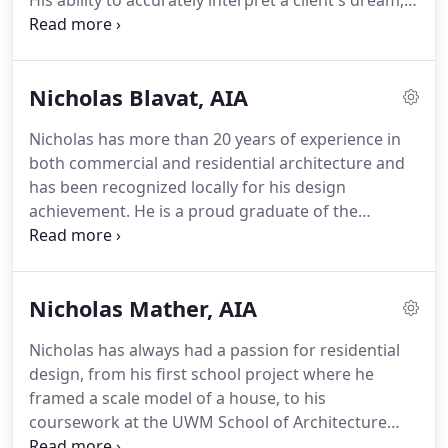
His ability to accurately interpret a client's dream,
assess site possibilities and restrictions thoroughly,
and assemble a cohesive team of artisans are the
byproducts of a lifelong commitment to excellence
Nicholas Blavat, AIA
in architecture.
Richard perceives architecture
holistically; as an experience not only of the design,
Nicholas has more than 20 years of experience in
but of the creation process.
His goal is that the
both commercial and residential architecture and
client and the assembled team participate in an
has been recognized locally for his design
invigorating and uplifting experience creating a
achievement.
He is a proud graduate of the
home that beautifully fits its people and its
University of Wisconsin - Milwaukee with a
environment.
Master's degree in Architecture and is a licensed
architect in Wisconsin.
Nicholas is a valued team
Nicholas Mather, AIA
member who participates in all stages of the
residential design process, from schematic and
Nicholas has always had a passion for residential
design development, to construction
design, from his first school project where he
administration and client move-in.
His advanced
framed a scale model of a house, to his
skill sets range from sketching and hand rendering
coursework at the UWM School of Architecture
to computer modeling and the production of
where he designed self-sufficient housing for