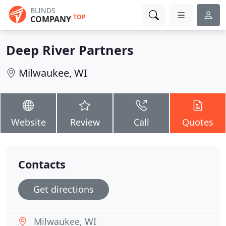
BLINDS
TOP
COMPANY
Deep River Partners
Milwaukee, WI
Website
Review
Call
Quotes
Contacts
Get directions
Milwaukee, WI