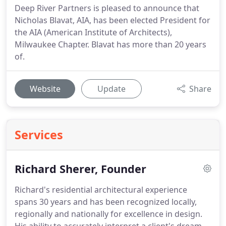
Deep River Partners is pleased to announce that
Nicholas Blavat, AIA, has been elected President for
the AIA (American Institute of Architects),
Milwaukee Chapter. Blavat has more than 20 years
of.
Website
Update
Share
Services
Richard Sherer, Founder
Richard's residential architectural experience
spans 30 years and has been recognized locally,
regionally and nationally for excellence in design.