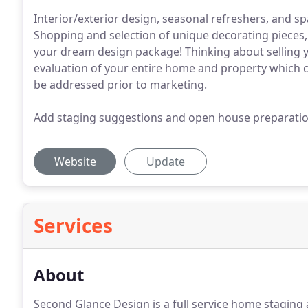
Interior/exterior design, seasonal refreshers, and sp
Shopping and selection of unique decorating piece
your dream design package! Thinking about selling y
evaluation of your entire home and property which cr
be addressed prior to marketing.
Add staging suggestions and open house preparation
Website
Update
Services
About
Second Glance Design is a full service home staging