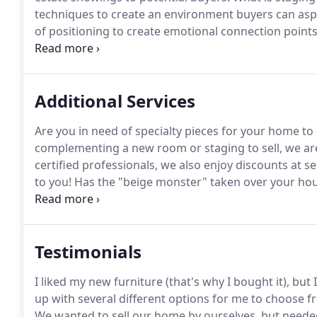
techniques to create an environment buyers can aspi
of positioning to create emotional connection poin
house they "feel home".
Within fifteen seconds, buy
reinforced by everything else they encounter on their
Additional Services
Are you in need of specialty pieces for your home to
complementing a new room or staging to sell, we are
certified professionals, we also enjoy discounts at s
to you!
Has the "beige monster" taken over your ho
compliment your furnishings and home architecture
and personalize your spaces!
Testimonials
I liked my new furniture (that's why I bought it), but 
up with several different options for me to choose 
We wanted to sell our home by ourselves, but needed