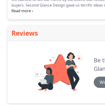
buyers.
Second Glance Design gave us terrific ideas 
us.
It sold very quickly, and now I am using some of
Reviews
Be t
Gla
Wr