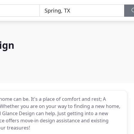
ign
me can be. It's a place of comfort and rest; A
. Whether you are on your way to finding a new home,
 Glance Design can help. Just getting into a new
 offers move-in design assistance and existing
our treasures!