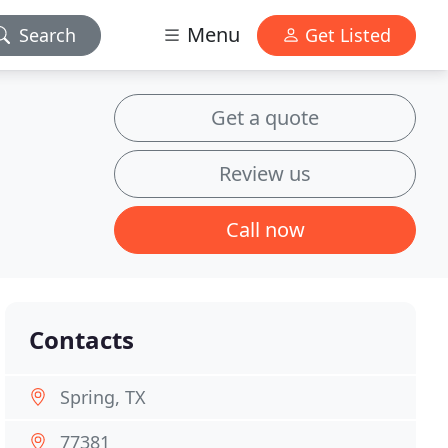
Menu
Search
Get Listed
Get a quote
Review us
Call now
Contacts
Spring, TX
77381