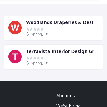
Woodlands Draperies & Design
Spring, TX
Terravista Interior Design Group
Spring, TX
About us
We're hiring