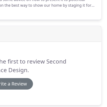
on the best way to show our home by staging it for
 those same ideas in our new home, thanks!
he first to review Second
nce Design.
ite a Review