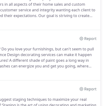
rs in all aspects of their home sales and custom
customer service and integrity wanting each client to
ed their expectations.
Our goal is striving to create
 request design services, inside and outside of their
Report
?
Do you love your furnishings, but can't seem to pull
ce Design decorating services can make it happen
ures!
A different shade of paint goes a long way in
lashes can energize you and get you going, where
 can customize colors for all your rooms, giving you
Report
ggest staging techniques to maximize your real
?
Staging is the art of using decorating and marketing