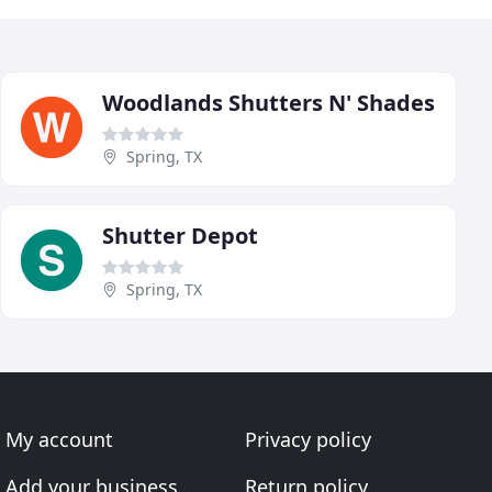
Woodlands Shutters N' Shades
Spring, TX
Shutter Depot
Spring, TX
My account
Privacy policy
Add your business
Return policy