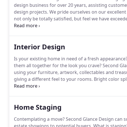
design business for over 20 years, assisting custome
design projects.
We pride ourselves on our excellent 
not only be totally satisfied, but feel we have exceed
one-of-a-kind original designs for our customers who
homes.
Interior Design
Is your existing home in need of a fresh appearance
them all together for the look you crave?
Second Glan
using your furniture, artwork, collectables and treas
giving a different feel to your rooms.
Bright color sp
more subtle tones can be calming after a long day.
We
that "new home" feel without ever moving!
Home Staging
Contemplating a move?
Second Glance Design can su
estate showings to potential buyers.
What is staging