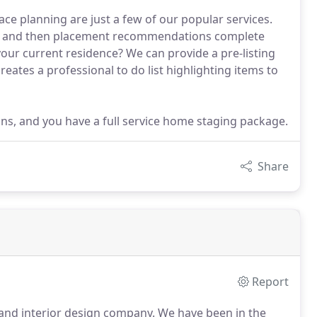
ace planning are just a few of our popular services.
s, and then placement recommendations complete
our current residence? We can provide a pre-listing
eates a professional to do list highlighting items to
s, and you have a full service home staging package.
Share
Report
 and interior design company.
We have been in the