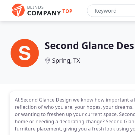
BLINDS
TOP
COMPANY
Second Glance Des
Spring, TX
At Second Glance Design we know how important a ho
reflection of who you are, your hopes, your dreams
or wanting to freshen up your current space, Second
home or needing a decorating change? Second Glance
furniture placement, giving you a fresh look using y