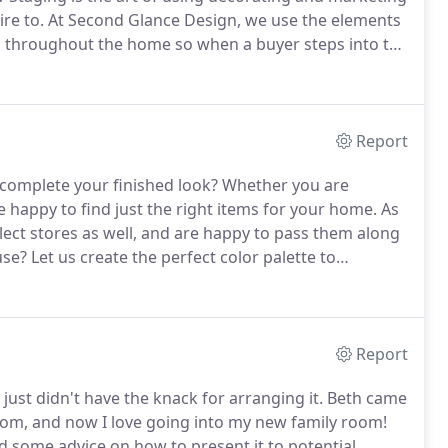
re to.
At Second Glance Design, we use the elements
ts throughout the home so when a buyer steps into the
ers form an opinion toward your home that is
 tour.
Report
 complete your finished look?
Whether you are
 happy to find just the right items for your home.
As
elect stores as well, and are happy to pass them along
use?
Let us create the perfect color palette to
.
Paint is a terrific way to give flow to your floor plan,
Report
I just didn't have the knack for arranging it.
Beth came
from, and now I love going into my new family room!
 some advice on how to present it to potential