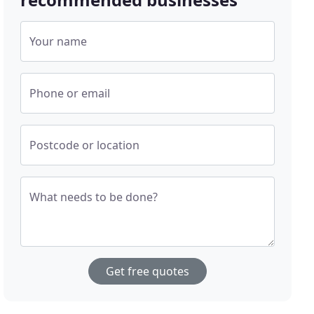
Your name
Phone or email
Postcode or location
What needs to be done?
Get free quotes