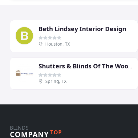
Beth Lindsey Interior Design
Houston, TX
Shutters & Blinds Of The Woodlands
Spring, TX
BLINDS
TOP
COMPANY