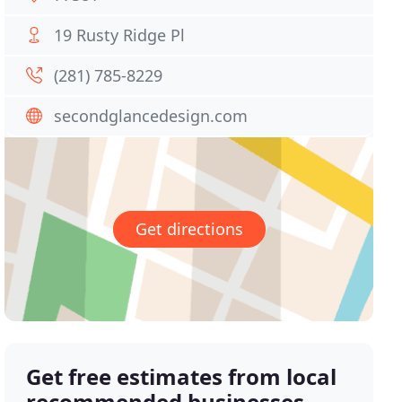
19 Rusty Ridge Pl
(281) 785-8229
secondglancedesign.com
Get directions
Get free estimates from local
recommended businesses