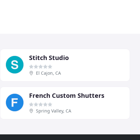
Stitch Studio
El Cajon, CA
French Custom Shutters
Spring Valley, CA