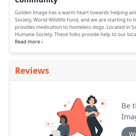
Golden Image has a warm heart towards helping ani
Society, World Wildlife Fund, and we are starting to 
provides medication to homeless dogs.
Located in S
Humane Society.
These folks provide help to our local
rehabilitation or notify them for concerns with quest
Reviews
Be t
Ima
Wr