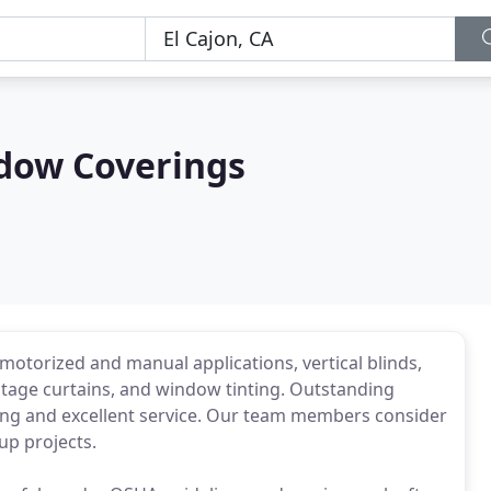
dow Coverings
 motorized and manual applications, vertical blinds,
 stage curtains, and window tinting. Outstanding
icing and excellent service. Our team members consider
up projects.