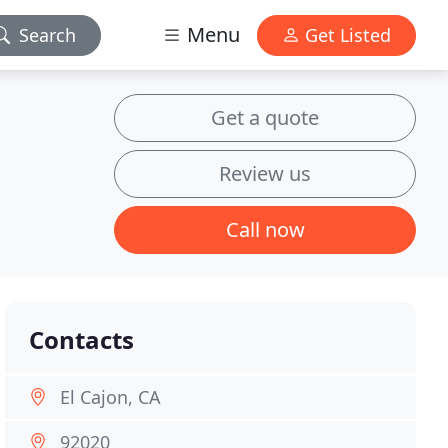
Menu
Search
Get Listed
Get a quote
Review us
Call now
Contacts
El Cajon, CA
92020