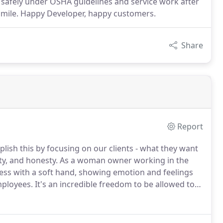
 safely under OSHA guidelines and service work after
 smile. Happy Developer, happy customers.
Share
Report
ish this by focusing on our clients - what they want
ity, and honesty.
As a woman owner working in the
ness with a soft hand, showing emotion and feelings
mployees.
It's an incredible freedom to be allowed to
of growth that this provides.
Golden Image is a
 in San Diego in 1989.