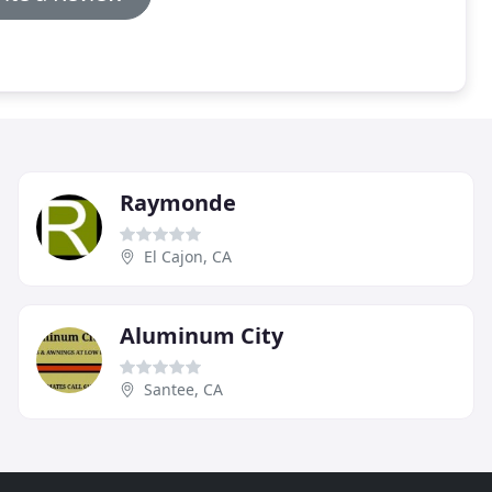
Raymonde
El Cajon, CA
Aluminum City
Santee, CA