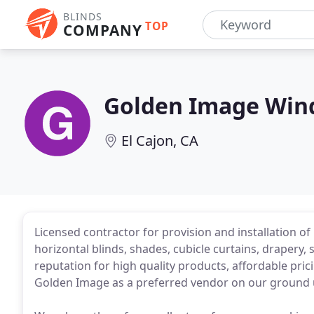
BLINDS
TOP
COMPANY
Golden Image Win
El Cajon, CA
Licensed contractor for provision and installation of
horizontal blinds, shades, cubicle curtains, drapery,
reputation for high quality products, affordable pr
Golden Image as a preferred vendor on our ground 