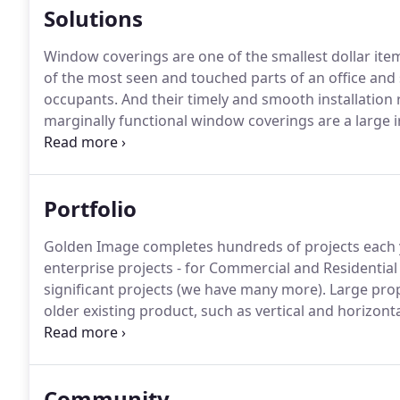
Solutions
Window coverings are one of the smallest dollar ite
of the most seen and touched parts of an office and si
occupants.
And their timely and smooth installation ri
marginally functional window coverings are a large ir
the building owner and the TI contractor.
Your Compan
product and application knowledge and competitive p
coordination which lead to on-time completion and ex
Portfolio
Golden Image completes hundreds of projects each y
enterprise projects - for Commercial and Residential 
significant projects (we have many more).
Large pro
older existing product, such as vertical and horizonta
requested, working in tight soffit areas up against t
Community