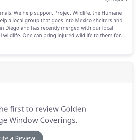
mals.
We help support Project Wildlife, the Humane
help a local group that goes into Mexico shelters and
an Diego and has recently merged with our local
 wildlife.
One can bring injured wildlife to them for
ions.
he first to review Golden
ge Window Coverings.
ite a Review