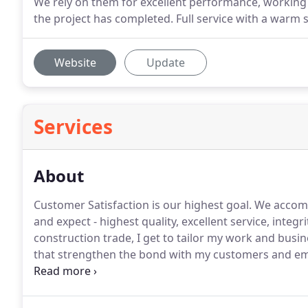
We rely on them for excellent performance, working
the project has completed. Full service with a warm
Website
Update
Services
About
Customer Satisfaction is our highest goal.
We accompl
and expect - highest quality, excellent service, integr
construction trade, I get to tailor my work and busi
that strengthen the bond with my customers and e
express compassion and to see the positive outcome 
successful and respected business, that was founded