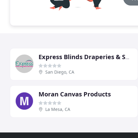
Express Blinds Draperies & Shutters
San Diego, CA
Moran Canvas Products
La Mesa, CA