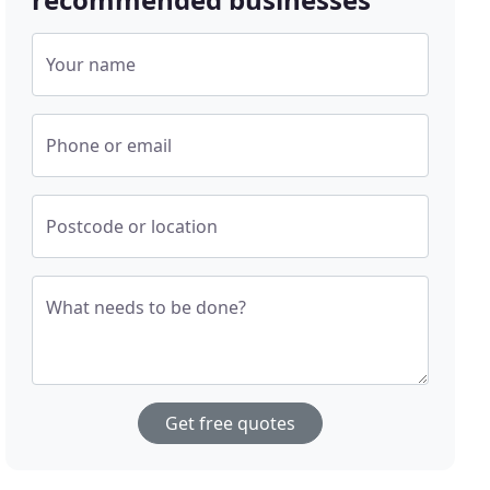
Your name
Phone or email
Postcode or location
What needs to be done?
Get free quotes