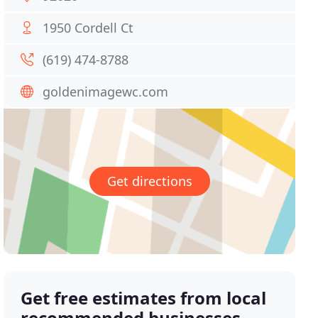
1950 Cordell Ct
(619) 474-8788
goldenimagewc.com
Get directions
Get free estimates from local
recommended businesses