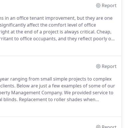
Report
ms in an office tenant improvement, but they are one
gnificantly affect the comfort level of office
ght at the end of a project is always critical.
Cheap,
ritant to office occupants, and they reflect poorly on
y's reputation among its clients is for excellent
ricing as well as early project planning and
cellent finish and function.
Report
ear ranging from small simple projects to complex
clients.
Below are just a few examples of some of our
perty Management Company.
We provided service to
l blinds.
Replacement to roller shades when
all filmed glass windows on many of their buildings.
Report