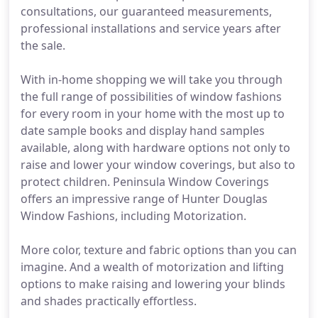
consultations, our guaranteed measurements,
professional installations and service years after
the sale.
With in-home shopping we will take you through
the full range of possibilities of window fashions
for every room in your home with the most up to
date sample books and display hand samples
available, along with hardware options not only to
raise and lower your window coverings, but also to
protect children. Peninsula Window Coverings
offers an impressive range of Hunter Douglas
Window Fashions, including Motorization.
More color, texture and fabric options than you can
imagine. And a wealth of motorization and lifting
options to make raising and lowering your blinds
and shades practically effortless.