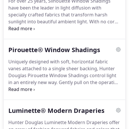
For over 25 years, Silhouette Window Shadings
a wide selection of soft fabrics, including opaque,
have been the leader in light diffusion with
translucent and semi-sheer materials.
specially crafted fabrics that transform harsh
sunlight into beautiful ambient light.
With no cords
or tapes, the sheer facings allow you to view
through the vanes to the outside, while
maintaining a discreet level of privacy.
The
Pirouette® Window Shadings
brilliantly engineered shadings feature soft,
adjustable S-shaped vanes that appear to be
Uniquely designed with soft, horizontal fabric
floating between two sheer fabrics.
Simply tilt the
vanes attached to a single sheer backing, Hunter
vanes to achieve your desired level of light and
Douglas Pirouette Window Shadings control light
privacy.
in an entirely new way.
Gently pull on the operating
cord and the fabric vanes expand, beautifully
filtering the natural light.
Pull again and the vanes
contract, providing a clear outside view.
Luminette® Modern Draperies
Hunter Douglas Luminette Modern Draperies offer