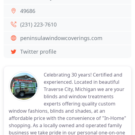
49686
(231) 223-7610
peninsulawindowcoverings.com
Twitter profile
Celebrating 30 years! Certified and
experienced. Located in beautiful
Traverse City, Michigan we are your
blinds and window treatments
experts offering quality custom
window fashions, blinds and shades, at an
affordable price with the convenience of "In-Home"
shopping. As a locally owned and operated family
business we take pride in our personal one-on-one