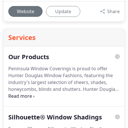
Website
Update
Share
Services
Our Products
Peninsula Window Coverings is proud to offer
Hunter Douglas Window Fashions, featuring the
industry's largest selection of sheers, shades,
honeycombs, blinds and shutters.
Hunter Douglas
window treatments are custom-built expressly for
your windows and manufactured in the U.S.
according to the highest standards of quality.
The
Silhouette® Window Shadings
Hunter Douglas Sheers collection includes
shadings, sheers, louvers and panels and features