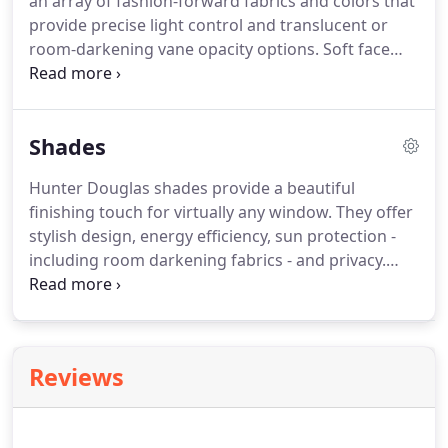
an array of fashion-forward fabrics and colors that
provide precise light control and translucent or
room-darkening vane opacity options.
Soft face
fabric is permanently bonded to fabric vanes,
offering full view-through and discreet privacy.
Face fabric diffuses sunlight into the room.,
Shades
reducing the need for interior lighting.
Hunter Douglas shades provide a beautiful
finishing touch for virtually any window.
They offer
stylish design, energy efficiency, sun protection -
including room darkening fabrics - and privacy.
Our shade collection include Roman Shades, Roller
Shades, Pleated Shades, Honeycomb Shades,
Horizontal Shades and Vertical Shades.
Product
lines include Hunter Douglas Vignette, Hunter
Reviews
Douglas Provenance, Hunter Douglas Duette,
Hunter Douglas Applause, Hunter Douglas
Luminette - and new in 2013: Hunter Douglas