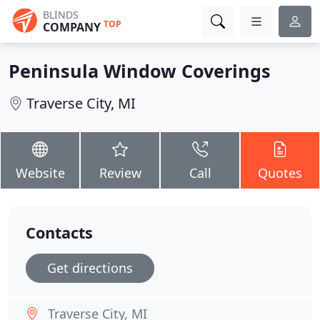
BLINDS
TOP
COMPANY
Peninsula Window Coverings
Traverse City, MI
Website
Review
Call
Quotes
Contacts
Get directions
Traverse City, MI