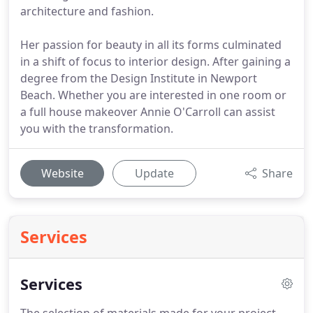
architecture and fashion.
Her passion for beauty in all its forms culminated
in a shift of focus to interior design. After gaining a
degree from the Design Institute in Newport
Beach. Whether you are interested in one room or
a full house makeover Annie O'Carroll can assist
you with the transformation.
Website
Update
Share
Services
Services