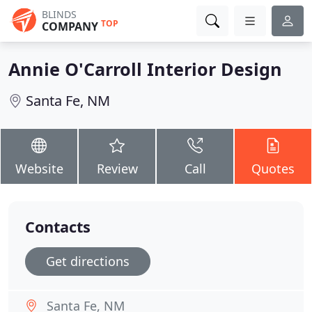
BLINDS
TOP
COMPANY
Annie O'Carroll Interior Design
Santa Fe, NM
Website
Review
Call
Quotes
Contacts
Get directions
Santa Fe, NM