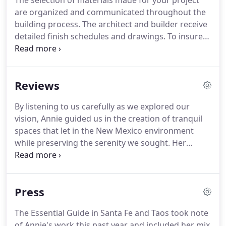
The selection of materials made for your project
are organized and communicated throughout the
building process.
The architect and builder receive
detailed finish schedules and drawings.
To insure
adequate traffic flow throughout your home, we
assess architectural elements, and building design.
We will provide furniture placement
Reviews
recommendations and layouts.
Dramatic and cost
effective, the best way to transform a space is with
By listening to us carefully as we explored our
paint or a decorative wall treatment such as wall
vision, Annie guided us in the creation of tranquil
paper or Venetian Plaster.
spaces that let in the New Mexico environment
while preserving the serenity we sought.
Her
subtle use of color, stone and texture achieved the
simple look and feel that we wanted.
When we built
our new house, I thought we could do the interior
Press
design work ourselves, but my husband said our
not getting help was like a man who wouldn't stop
The Essential Guide in Santa Fe and Taos took note
to ask for directions.
With her ideas, experience
of Annie's work this past year and included her mix