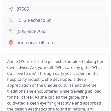
87505
1512 Pacheco St
(505) 983-7055
annieocarroll.com
Annie O'Carroll is the perfect example of taking her
own advice: Ask yourself, 'What are my gifts? What
do I love to do?' Through early years spent in the
hospitality industry, she developed a deep
appreciation of the unique cultures and diverse
traditions she encountered while traveling abroad
for her career. As she circled the globe, she
cultivated a keen eye for great style and absorbed
the design aesthetics she found in nature, art,