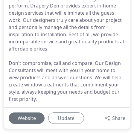
perform. Drapery Den provides expert in-home
design services that will eliminate all the guess
work. Our designers truly care about your project
and personally manage all the details from
inspiration-to-installation. Best of all, we provide
incomparable service and great quality products at
affordable prices.
Don't compromise, call and compare! Our Design
Consultants will meet with you in your home to
view products and answer questions. We will help
create window treatments that compliment your
style, always keeping your needs and budget our
first priority.
Website
Update
Share