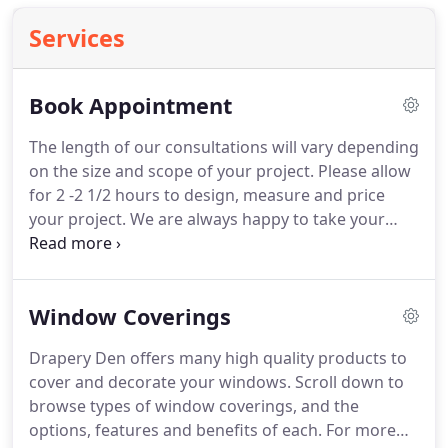
Services
Book Appointment
The length of our consultations will vary depending
on the size and scope of your project.
Please allow
for 2 -2 1/2 hours to design, measure and price
your project.
We are always happy to take your
calls.
If you have any questions, or would like to
discuss your project with a designer give us a call
or email @ draperydenaz.com.
Window Coverings
Drapery Den offers many high quality products to
cover and decorate your windows.
Scroll down to
browse types of window coverings, and the
options, features and benefits of each.
For more