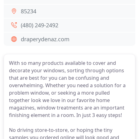
85234
(480) 249-2492
draperydenaz.com
With so many products available to cover and
decorate your windows, sorting through options
that are best for you can be confusing and
overwhelming. Whether you need a solution for a
problem window, or seeking a more pulled
together look we love in our favorite home
magazines, window treatments are an important
finishing element in a room. In just 3 easy steps!
No driving store-to-store, or hoping the tiny
samples you ordered online will look good and