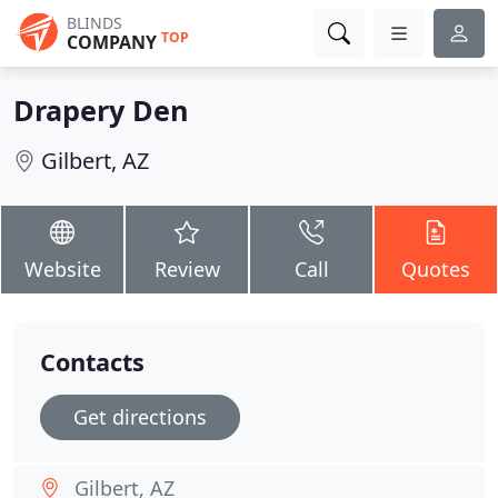
BLINDS
TOP
COMPANY
Drapery Den
Gilbert, AZ
Website
Review
Call
Quotes
Contacts
Get directions
Gilbert, AZ