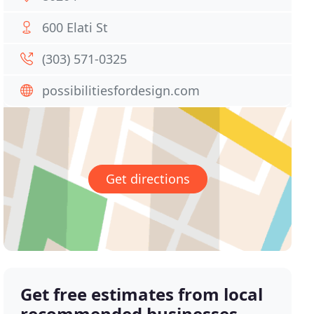
600 Elati St
(303) 571-0325
possibilitiesfordesign.com
Get directions
Get free estimates from local
recommended businesses