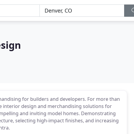
esign
chandising for builders and developers. For more than
ive interior design and merchandising solutions for
ompelling and inviting model homes. Demonstrating
cture, selecting high-impact finishes, and increasing
ntra.