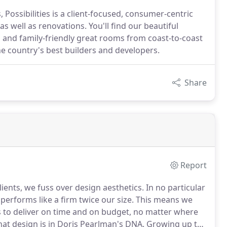
Possibilities is a client-focused, consumer-centric
as well as renovations. You'll find our beautiful
 and family-friendly great rooms from coast-to-coast
e country's best builders and developers.
Share
Report
ients, we fuss over design aesthetics.
In no particular
erforms like a firm twice our size.
This means we
s to deliver on time and on budget, no matter where
at design is in Doris Pearlman's DNA.
Growing up the