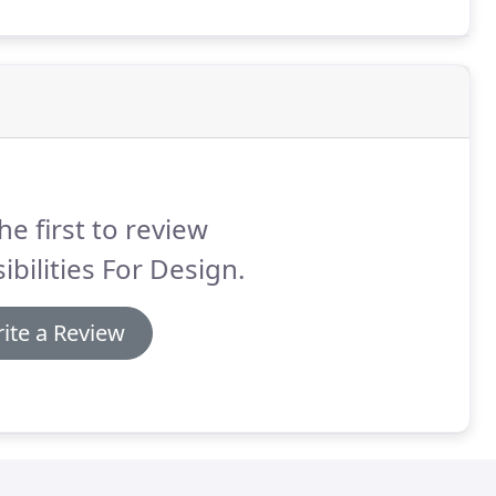
he first to review
ibilities For Design.
ite a Review