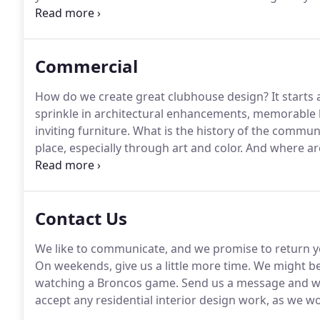
child of a textile designer in New York, she remembe
things design as routine topics around the dinner ta
Commercial
How do we create great clubhouse design?
It starts
sprinkle in architectural enhancements, memorable l
inviting furniture.
What is the history of the commun
place, especially through art and color.
And where ar
residents are understood and heard, and where design
Contact Us
We like to communicate, and we promise to return you
On weekends, give us a little more time.
We might be
watching a Broncos game.
Send us a message and we
accept any residential interior design work, as we w