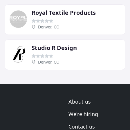
Royal Textile Products
Denver, CO
Studio R Design
Denver, CO
About us
We're hiring
Contact us