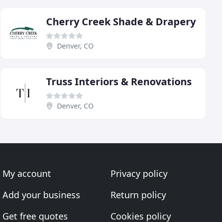
Cherry Creek Shade & Drapery
Denver, CO
Truss Interiors & Renovations
Denver, CO
My account
Privacy policy
Add your business
Return policy
Get free quotes
Cookies policy