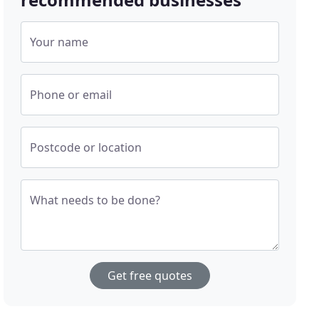
Your name
Phone or email
Postcode or location
What needs to be done?
Get free quotes