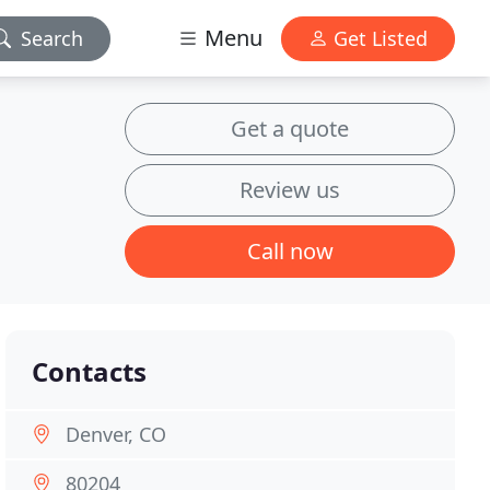
Menu
Search
Get Listed
Get a quote
Review us
Call now
Contacts
Denver, CO
80204