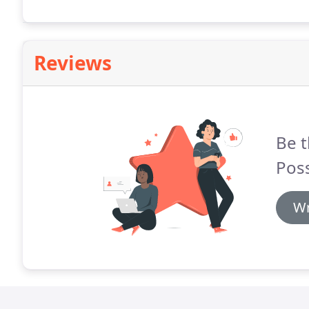
Reviews
Be t
Poss
Wr