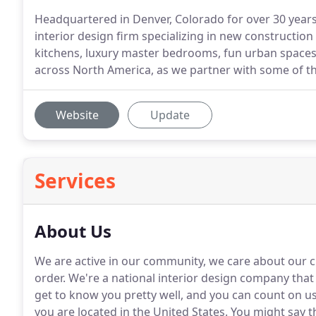
Headquartered in Denver, Colorado for over 30 years, 
interior design firm specializing in new construction 
kitchens, luxury master bedrooms, fun urban spaces
across North America, as we partner with some of th
Website
Update
Services
About Us
We are active in our community, we care about our cl
order.
We're a national interior design company that p
get to know you pretty well, and you can count on u
you are located in the United States.
You might say th