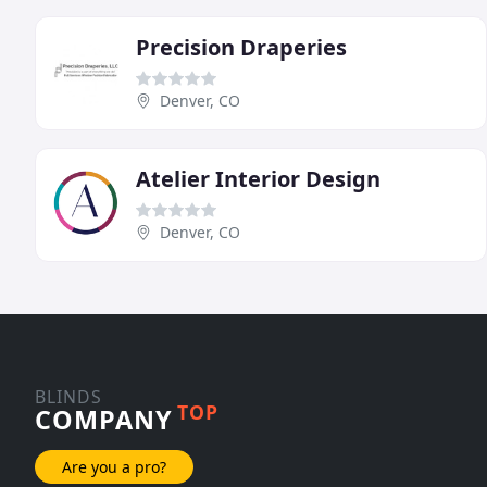
Precision Draperies
Denver, CO
Atelier Interior Design
Denver, CO
BLINDS
TOP
COMPANY
Are you a pro?