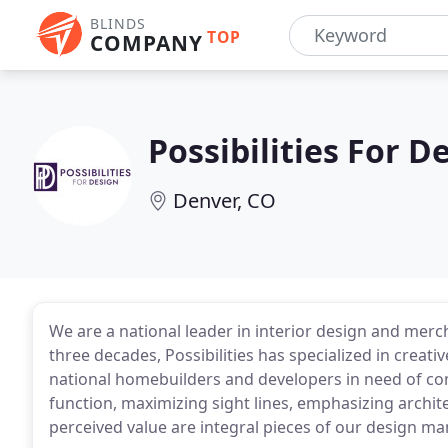
BLINDS
TOP
COMPANY
Possibilities For D
Denver, CO
We are a national leader in interior design and mer
three decades, Possibilities has specialized in creat
national homebuilders and developers in need of c
function, maximizing sight lines, emphasizing archite
perceived value are integral pieces of our design ma