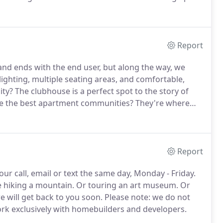
rs foreign fashion magazines as bedtime tales, and all
ble.
Report
 and ends with the end user, but along the way, we
ighting, multiple seating areas, and comfortable,
ity?
The clubhouse is a perfect spot to the story of
e the best apartment communities?
They're where
 is a delicate dance of comfort, durability, and style.
Report
r call, email or text the same day, Monday - Friday.
 hiking a mountain.
Or touring an art museum.
Or
 will get back to you soon.
Please note: we do not
ork exclusively with homebuilders and developers.