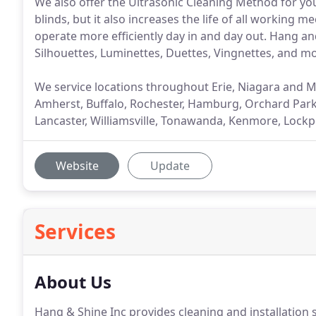
We also offer the Ultrasonic Cleaning Method for you
blinds, but it also increases the life of all working m
operate more efficiently day in and day out. Hang a
Silhouettes, Luminettes, Duettes, Vingnettes, and 
We service locations throughout Erie, Niagara and 
Amherst, Buffalo, Rochester, Hamburg, Orchard Park,
Lancaster, Williamsville, Tonawanda, Kenmore, Lockp
Website
Update
Services
About Us
Hang & Shine Inc provides cleaning and installation 