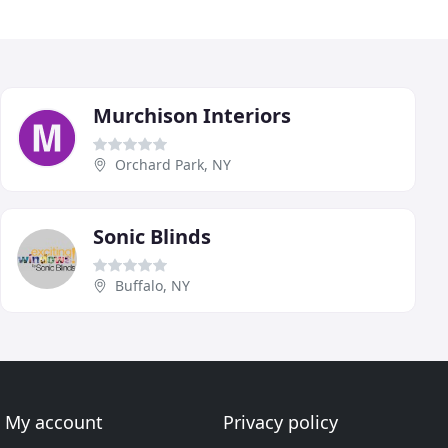
Murchison Interiors
Orchard Park, NY
Sonic Blinds
Buffalo, NY
My account
Privacy policy