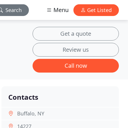
Menu
Search
Get Listed
Get a quote
Review us
Call now
Contacts
Buffalo, NY
14227