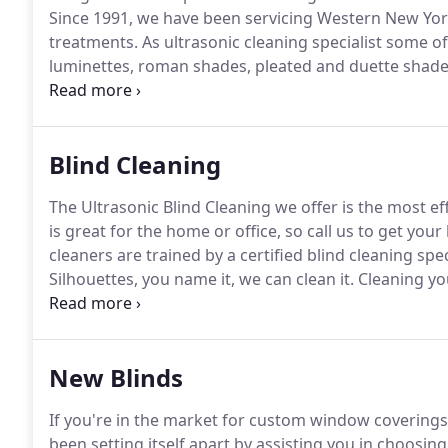
Since 1991, we have been servicing Western New York
treatments.
As ultrasonic cleaning specialist some of
luminettes, roman shades, pleated and duette shades
blinds.
We offer on site or same day pick up and deli
efficient, safe, and thorough techniques and strive t
Blind Cleaning
The Ultrasonic Blind Cleaning we offer is the most ef
is great for the home or office, so call us to get yo
cleaners are trained by a certified blind cleaning spec
Silhouettes, you name it, we can clean it.
Cleaning you
messy, process that could potentially cause harm to 
could leave behind stains or remove the paint, and p
New Blinds
If you're in the market for custom window coverings
been setting itself apart by assisting you in choosin