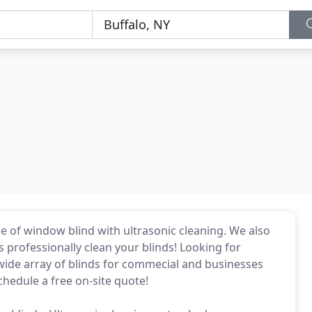
e of window blind with ultrasonic cleaning. We also
 professionally clean your blinds! Looking for
ide array of blinds for commecial and businesses
chedule a free on-site quote!