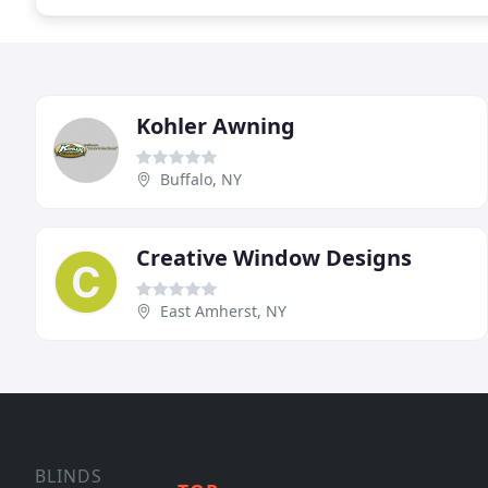
Kohler Awning
Buffalo, NY
Creative Window Designs
East Amherst, NY
BLINDS