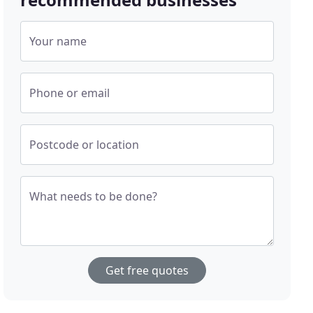
Your name
Phone or email
Postcode or location
What needs to be done?
Get free quotes