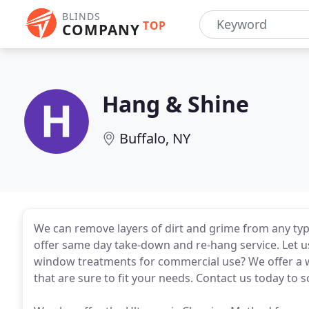
BLINDS
TOP
COMPANY
Hang & Shine
Buffalo, NY
We can remove layers of dirt and grime from any typ
offer same day take-down and re-hang service. Let us
window treatments for commercial use? We offer a w
that are sure to fit your needs. Contact us today to s