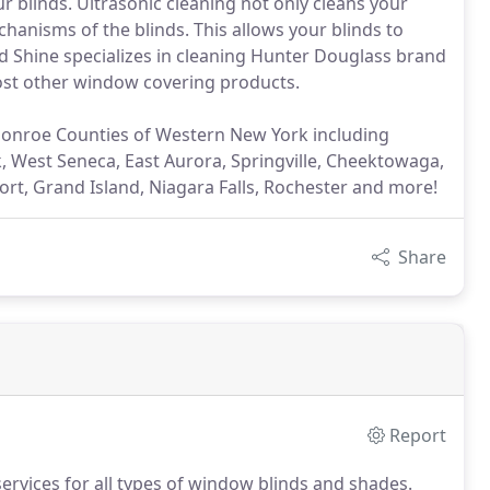
r blinds. Ultrasonic cleaning not only cleans your
echanisms of the blinds. This allows your blinds to
nd Shine specializes in cleaning Hunter Douglass brand
most other window covering products.
Monroe Counties of Western New York including
 West Seneca, East Aurora, Springville, Cheektowaga,
ort, Grand Island, Niagara Falls, Rochester and more!
Share
Report
services for all types of window blinds and shades.