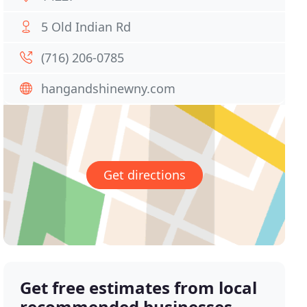
5 Old Indian Rd
(716) 206-0785
hangandshinewny.com
Get directions
Get free estimates from local
recommended businesses