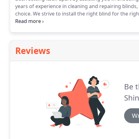
years of experience in cleaning and repairing blinds
choice.
We strive to install the right blind for the r
maintenance.
Proper blind maintenance will help you
the major name brands products such as Bali Blinds,
Reviews
Be t
Shin
Wr