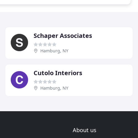
Schaper Associates
Hamburg, NY
Cutolo Interiors
Hamburg, NY
About us