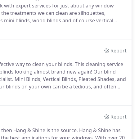
 with expert services for just about any window
 the treatments we can clean are silhouettes,
 mini blinds, wood blinds and of course vertical
very service as needed.
We pride ourselves in our
o bring the ultimate service to our customers.
Report
fective way to clean your blinds.
This cleaning service
ur blinds looking almost brand new again!
Our blind
ialist.
Mini Blinds, Vertical Blinds, Pleated Shades, and
r blinds on your own can be a tedious, and often
your blind.
Dusting only moves the dirt, cleaners
ower washing could ruin the surface of your blinds.
Report
 then Hang & Shine is the source.
Hang & Shine has
g the best applications for your windows.
With over 20