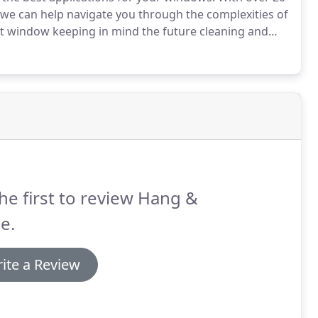
, we can help navigate you through the complexities of
ight window keeping in mind the future cleaning and
r investment last.
Hang & Shine sells and installs all
 Hunter Douglas Blinds and Levolor Blinds.
he first to review Hang &
e.
ite a Review