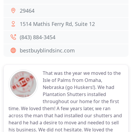
29464
1514 Mathis Ferry Rd, Suite 12
(843) 884-3454
bestbuyblindsinc.com
That was the year we moved to the
Isle of Palms from Omaha,
Nebraska (go Huskers!). We had
Plantation Shutters installed
throughout our home for the first
time. We loved them! A few years later, we ran
across the man that had installed our shutters and
heard he had a desire to move and needed to sell
his business. We did not hesitate. We loved the