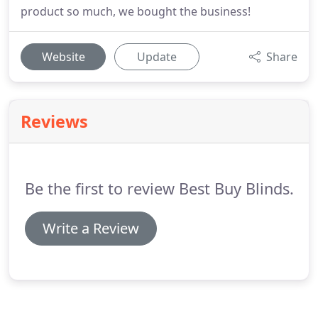
product so much, we bought the business!
Website
Update
Share
Reviews
Be the first to review Best Buy Blinds.
Write a Review