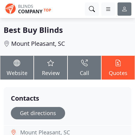
BLINDS
TOP
COMPANY
Best Buy Blinds
Mount Pleasant, SC
Website
Review
Call
Quotes
Contacts
Get directions
Mount Pleasant, SC