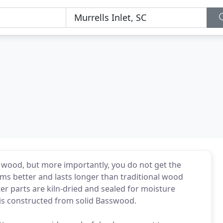
e wood, but more importantly, you do not get the
s better and lasts longer than traditional wood
ter parts are kiln-dried and sealed for moisture
 is constructed from solid Basswood.