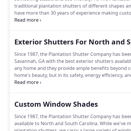
traditional plantation shutters of different shapes an
have more than 30 years of experience making custom
is made with solid Basswood, which is one of the mo
Exterior Shutters For North and 
Since 1987, the Plantation Shutter Company has been
Savannah, GA with the best exterior shutters availabl
any home and they provide ample benefits beyond c
home's beauty, but in its safety, energy efficiency, a
carry the best in window coverings, so you can be sure
Custom Window Shades
Since 1987, the Plantation Shutter Company has bee
available to North and South Carolina.
While we've m
plantation shutters, we carry a large variety of wi