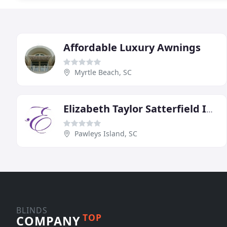
Affordable Luxury Awnings
Myrtle Beach, SC
Elizabeth Taylor Satterfield Interior Design
Pawleys Island, SC
BLINDS
TOP
COMPANY