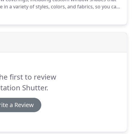
 a variety of styles, colors, and fabrics, so you can
still have a practical design.
While most of our
we also carry woven wood styles that will still provide
.
he first to review
tation Shutter.
ite a Review