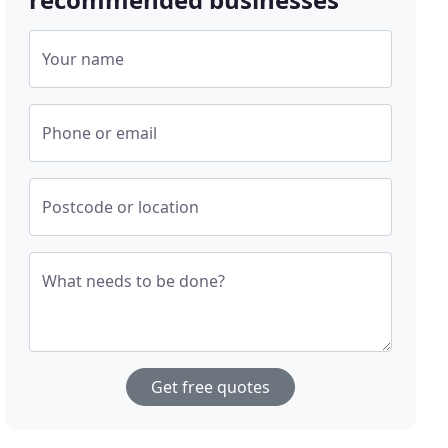
Your name
Phone or email
Postcode or location
What needs to be done?
Get free quotes