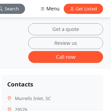
Menu
Search
Get Listed
Get a quote
Review us
Call now
Contacts
Murrells Inlet, SC
29576