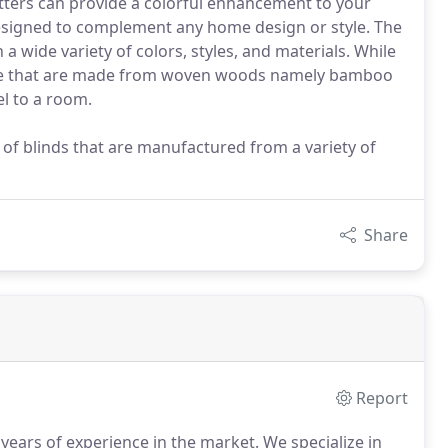
tters can provide a colorful enhancement to your
esigned to complement any home design or style. The
a wide variety of colors, styles, and materials. While
nge that are made from woven woods namely bamboo
l to a room.
of blinds that are manufactured from a variety of
Share
Report
years of experience in the market.
We specialize in