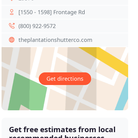
[1550 - 1598] Frontage Rd
(800) 922-9572
theplantationshutterco.com
Get directions
Get free estimates from local
recommended businesses