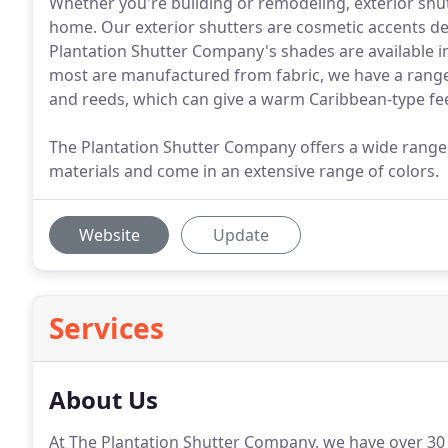
Whether you're building or remodeling, exterior shu
home. Our exterior shutters are cosmetic accents d
Plantation Shutter Company's shades are available in 
most are manufactured from fabric, we have a ra
and reeds, which can give a warm Caribbean-type fee
The Plantation Shutter Company offers a wide range 
materials and come in an extensive range of colors.
Website
Update
Services
About Us
At The Plantation Shutter Company, we have over 30 