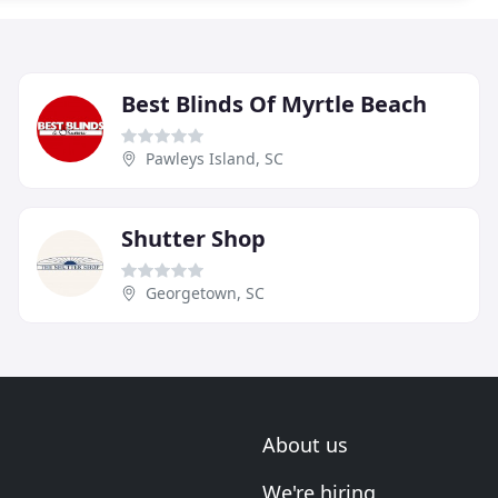
Best Blinds Of Myrtle Beach
Pawleys Island, SC
Shutter Shop
Georgetown, SC
About us
We're hiring