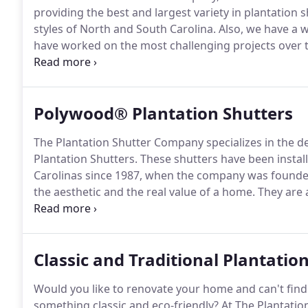
providing the best and largest variety in plantation
styles of North and South Carolina.
Also, we have a w
have worked on the most challenging projects over t
have over 30 years of experience in making your plan
functional.
Polywood® Plantation Shutters
The Plantation Shutter Company specializes in the d
Plantation Shutters.
These shutters have been instal
Carolinas since 1987, when the company was founde
the aesthetic and the real value of a home.
They are a
consideration list if you are either building a new h
only get the rich look of fine wood, but more impor
with solid wood shutters.
Classic and Traditional Plantatio
Would you like to renovate your home and can't find 
something classic and eco-friendly?
At The Plantation