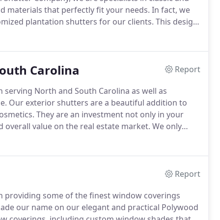
d materials that perfectly fit your needs.
In fact, we
ized plantation shutters for our clients.
This design
st resistant and sophisticated woods on the market.
South Carolina
Report
 serving North and South Carolina as well as
e.
Our exterior shutters are a beautiful addition to
osmetics.
They are an investment not only in your
nd overall value on the real estate market.
We only
 that your shutters will last for the long haul.
Report
n providing some of the finest window coverings
ade our name on our elegant and practical Polywood
ndow coverings, including custom window shades that