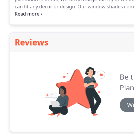
can fit any decor or design.
Our window shades come in
get exactly what you need for aesthetic purposes and 
window shades come in a traditional fabric material, 
the full cover you would expect from a quality shade
Reviews
Be t
Plan
Wr