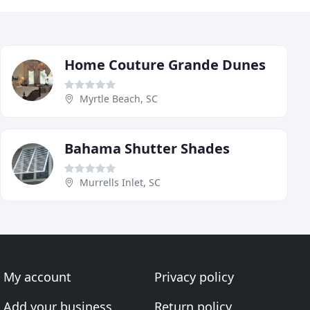
Home Couture Grande Dunes
Myrtle Beach, SC
Bahama Shutter Shades
Murrells Inlet, SC
My account
Privacy policy
Add your business
Return policy