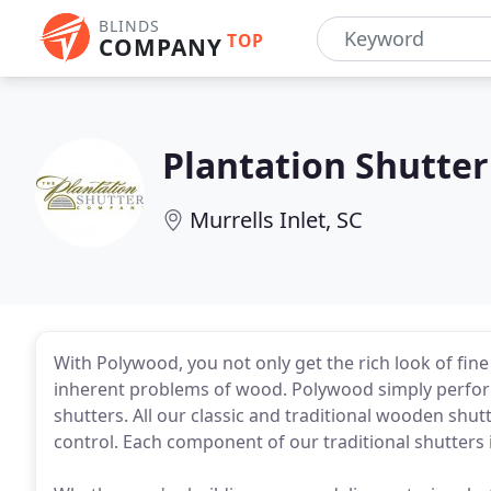
BLINDS
TOP
COMPANY
Plantation Shutter
Murrells Inlet, SC
With Polywood, you not only get the rich look of fin
inherent problems of wood. Polywood simply perform
shutters. All our classic and traditional wooden shut
control. Each component of our traditional shutters