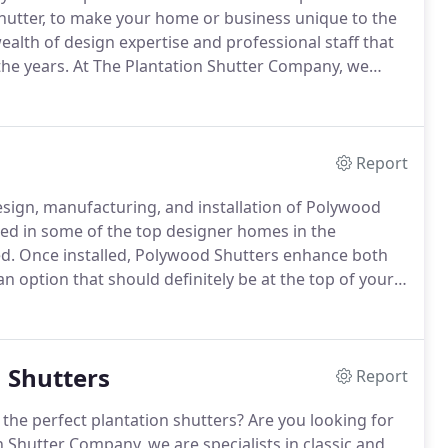
 shutter, to make your home or business unique to the
ealth of design expertise and professional staff that
he years.
At The Plantation Shutter Company, we
tation shutters unique, safe, traditional and highly
Report
esign, manufacturing, and installation of Polywood
led in some of the top designer homes in the
d.
Once installed, Polywood Shutters enhance both
n option that should definitely be at the top of your
ome or renovating an old one.
With Polywood, you not
tantly, you do not get the inherent problems that come
n Shutters
Report
the perfect plantation shutters?
Are you looking for
 Shutter Company, we are specialists in classic and