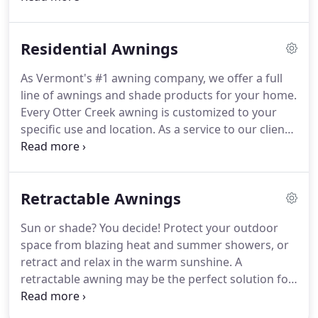
MANNER.
Getting started is easy and simply starts
with a Free In-Home Design Consultation.
We know
Residential Awnings
you are busy, so we'll meet with you at your
convenience in the comfort of your home.
We'll
As Vermont's #1 awning company, we offer a full
listen to what you want to accomplish, and
line of awnings and shade products for your home.
brainstorm creative shade solutions.
Please note
Every Otter Creek awning is customized to your
that we do not sell or service camper awnings.
specific use and location.
As a service to our clients,
our sales and design team will work with you at
your home to design the perfect solution to keep
you cool and comfortable.
You'll be pleased to
Retractable Awnings
know that we do not charge for this service.
Request a free in-home design estimate.
Love the
Sun or shade?
You decide!
Protect your outdoor
look of colorful fabric and understand how
space from blazing heat and summer showers, or
effective it is at protecting your skin from the sun's
retract and relax in the warm sunshine.
A
harmful rays.
retractable awning may be the perfect solution for
shading your deck or patio from the sun's harmful
rays.
Retractable awnings offer maximum flexibility