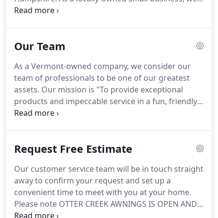
understand the importance of providing
outstanding products and impeccable customer
service.
It is our commitment to these values that
Our Team
has led us to be one of the nation's most well
respected and recognized awning companies.
You
As a Vermont-owned company, we consider our
can be assured that we will put our collective
team of professionals to be one of our greatest
experience to work on your project.
assets.
Our mission is "To provide exceptional
products and impeccable service in a fun, friendly
and professional way that our customers will
remember."
Kristopher, along with his wife Sarah,
own Otter Creek Awnings.
Prior to ownership,
Request Free Estimate
Kristopher worked at Otter Creek for five years
and held the role as the Sales Manager.
He has lead
Our customer service team will be in touch straight
the sales and design team to much success by
away to confirm your request and set up a
providing impeccable service to both residential
convenient time to meet with you at your home.
and commercial customers.
Please note OTTER CREEK AWNINGS IS OPEN AND
ABLE TO CONDUCT BUSINESS IN AN ABBREVIATED