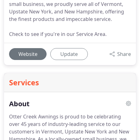
small business, we proudly serve all of Vermont,
Upstate New York, and New Hampshire, offering
the finest products and impeccable service.
Check to see if you're in our Service Area.
Website
Update
Share
Services
About
Otter Creek Awnings is proud to be celebrating
over 45 years of industry-leading service to our
customers in Vermont, Upstate New York and New
Hampshire.
As a locally-owned small business, we