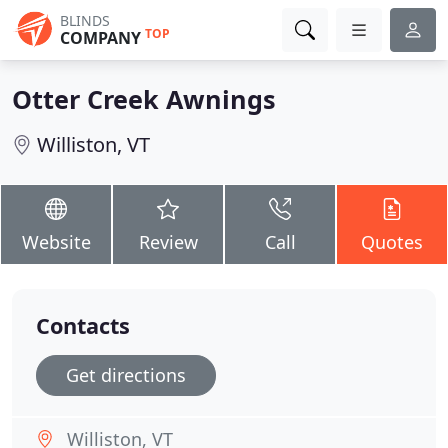
BLINDS
TOP
COMPANY
Otter Creek Awnings
Williston, VT
Website
Review
Call
Quotes
Contacts
Get directions
Williston, VT