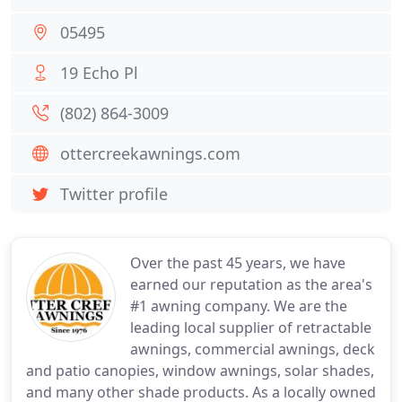
05495
19 Echo Pl
(802) 864-3009
ottercreekawnings.com
Twitter profile
Over the past 45 years, we have
earned our reputation as the area's
#1 awning company. We are the
leading local supplier of retractable
awnings, commercial awnings, deck
and patio canopies, window awnings, solar shades,
and many other shade products. As a locally owned