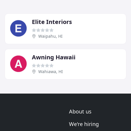
Elite Interiors
Waipahu, HI
Awning Hawaii
Wahiawa, HI
About us
We're hiring