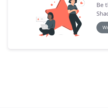
Be t
Shad
Wr