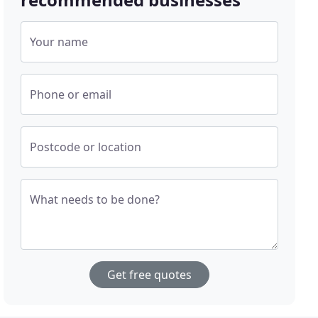
Your name
Phone or email
Postcode or location
What needs to be done?
Get free quotes