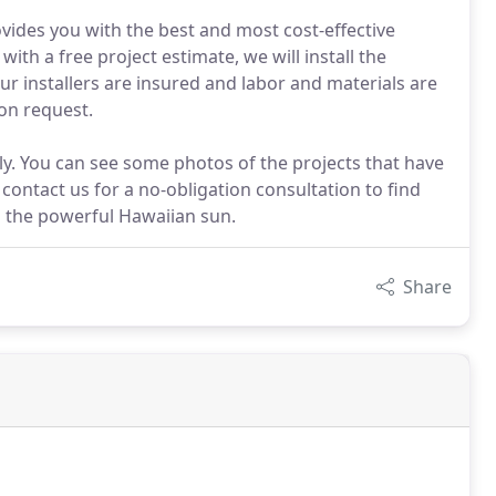
ovides you with the best and most cost-effective
ith a free project estimate, we will install the
ur installers are insured and labor and materials are
on request.
ily. You can see some photos of the projects that have
contact us for a no-obligation consultation to find
m the powerful Hawaiian sun.
Share