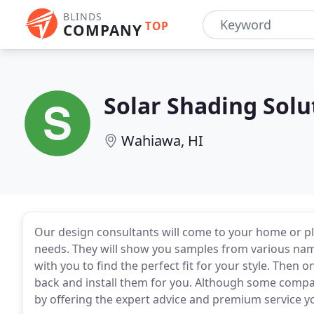
BLINDS
TOP
COMPANY
Solar Shading Solu
Wahiawa, HI
Our design consultants will come to your home or p
needs. They will show you samples from various n
with you to find the perfect fit for your style. Then 
back and install them for you. Although some compani
by offering the expert advice and premium service y