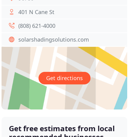
401 N Cane St
(808) 621-4000
solarshadingsolutions.com
Get directions
Get free estimates from local
recommended businesses