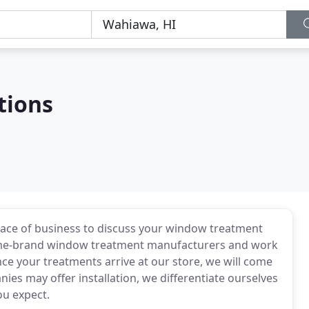
tions
lace of business to discuss your window treatment
ame-brand window treatment manufacturers and work
once your treatments arrive at our store, we will come
es may offer installation, we differentiate ourselves
ou expect.