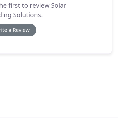
he first to review Solar
ing Solutions.
ite a Review