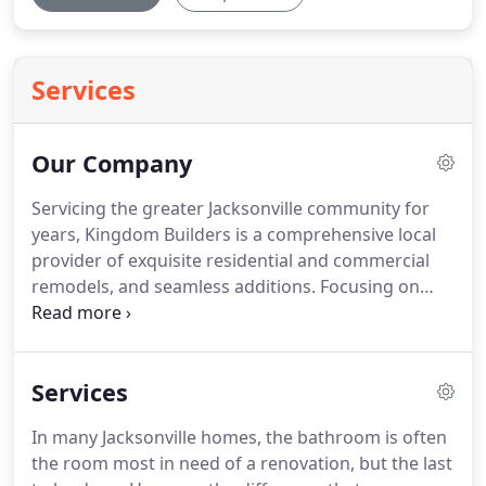
Services
Our Company
Servicing the greater Jacksonville community for
years, Kingdom Builders is a comprehensive local
provider of exquisite residential and commercial
remodels, and seamless additions.
Focusing on
quality and service, we want our customers to be
happy with the work we do.
No matter the size or
complexity of the job, we always aim for complete
Services
satisfaction and delivering the kind of final results
that drastically improve your Jacksonville property.
In many Jacksonville homes, the bathroom is often
Your next remodel is right around the corner - call
the room most in need of a renovation, but the last
Kingdom Builders at 910-455-9989.