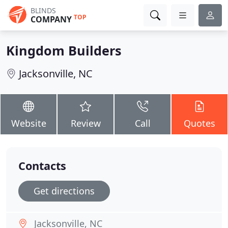
BLINDS
TOP
COMPANY
Kingdom Builders
Jacksonville, NC
Website
Review
Call
Quotes
Contacts
Get directions
Jacksonville, NC