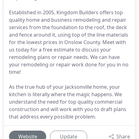
Established in 2005, Kingdom Builders offers top
quality home and business remodeling and repair
services from the foundation to the roof, the deck
and fence around it, using top of the line materials
for the lowest prices in Onslow County. Meet with
us today for a free estimate to discuss your
remodeling plans or repair needs. We can have
your remodeling or repair work done for you in no
time!
As the true hub of your Jacksonville home, your
kitchen is literally where the magic happens. We
understand the need for top quality commercial
construction and will work with you to draft plans
that address every possible problem.
Website
Update
Share