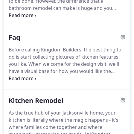
to be done.
However, the difference that a
bathroom remodel can make is huge and you
certainly won't regret the decision.
Kingdom
Builders is here to help with a professional design-
build bathroom remodel that addresses every
Faq
detail of the room.
We offer ADA approved roll in
showers and walk in tubs.
For any bathroom
Before calling Kingdom Builders, the best thing to
remodel, a Kingdom Builders specialist will visit
do is start collecting pictures of kitchen features
your home to not only see the room, but also to
you like.
When we come for the design visit, we'll
hear what problems you're looking to solve with
have a visual base for how you would like the
the renovation.
kitchen to look.
We're happy to work with the
materials and fixtures you buy, but we believe
strongly in using only high quality whenever
Kitchen Remodel
possible.
It will look more attractive, work better,
and last much longer than inferior options.
Design-
As the true hub of your Jacksonville home, your
build simply means that the same company is
kitchen is literally where the magic happens - it's
responsible for both the design and execution of
where families come together and where
the construction.