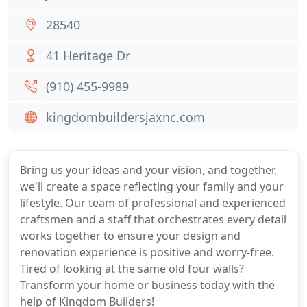
28540
41 Heritage Dr
(910) 455-9989
kingdombuildersjaxnc.com
Bring us your ideas and your vision, and together,
we'll create a space reflecting your family and your
lifestyle. Our team of professional and experienced
craftsmen and a staff that orchestrates every detail
works together to ensure your design and
renovation experience is positive and worry-free.
Tired of looking at the same old four walls?
Transform your home or business today with the
help of Kingdom Builders!