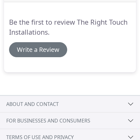
of the way, explaining the processes we have
custom-tailored to fit your needs.
Be the first to review The Right Touch
Installations.
Write a Review
ABOUT AND CONTACT
FOR BUSINESSES AND CONSUMERS
TERMS OF USE AND PRIVACY