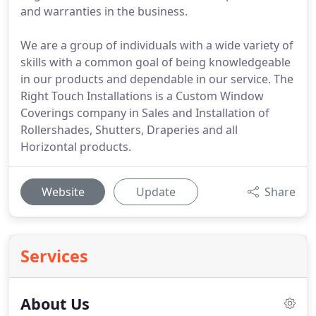
and warranties in the business.
We are a group of individuals with a wide variety of
skills with a common goal of being knowledgeable
in our products and dependable in our service. The
Right Touch Installations is a Custom Window
Coverings company in Sales and Installation of
Rollershades, Shutters, Draperies and all
Horizontal products.
Website
Update
Share
Services
About Us