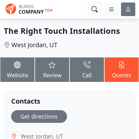
BLINDS
TOP
COMPANY
The Right Touch Installations
West Jordan, UT
Website
Review
Call
Quotes
Contacts
Get directions
West Jordan, UT