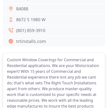
84088
8672 S 1980 W
(801) 859-3910
trtinstalls.com
Custom Window Coverings for Commercial and
Residential applications. We are your Motorization
expert! With 15 years of Commercial and
Residential experience there isnt any job we cant
do; that's what sets The Right Touch Installations
apart from others. We produce master-quality
work that is customized to your specific needs at
reasonable prices. We work with all the leading
edge manufactures to insure the best products