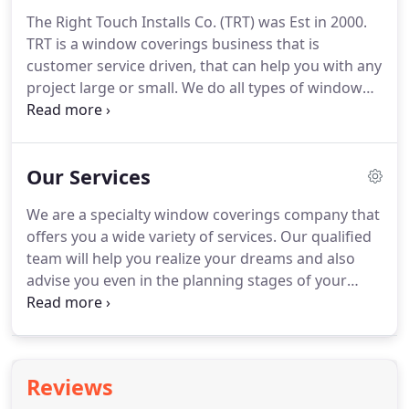
The Right Touch Installs Co. (TRT) was Est in 2000.
TRT is a window coverings business that is
customer service driven, that can help you with any
project large or small.
We do all types of window
treatments from residential to commercial.
TRT
specializes in motorization of all types of window
coverings inc rollershades, draperies, horizontal
Our Services
products, cellular.
We are licensed and insured!
The
Right Touch Installs Co is owned and operated by
We are a specialty window coverings company that
Lenny Wiersma we have a team of qualified
offers you a wide variety of services.
Our qualified
installers to help you with any of your window
team will help you realize your dreams and also
coverings needs.
advise you even in the planning stages of your
project.
We have a large line of manufactures to
choose from for shutters, celluar, rollershades
motorized or manual large or small we can take
care of you.
We will advise you throughout the
Reviews
entire process and keep you informed every step