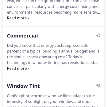
year, which can be a good thing, but can also cause
contact our office.
We are there to answer your
concern -- particularly with energy costs rising and
questions and provide information.
environmental resources becoming more sensitive
in Central Oregon.
Locally-owned and operated
Custom Tint can help provide simple, cost-efficient
window tinting solutions.
Their solar control
Commercial
window tinting films offer a cost-effective solution,
while providing numerous benefits.
Residential
Did you know that energy costs represent 30
window films work by screening out the
percent of a typical building's annual budget and is
undesirable side effects of natural sunlight:
the single largest operating cost?
Today's
significant amounts of solar energy, minimal visible
technology in window tinting has revolutionized
light and blocking nearly 100% of ultraviolet.
the market with advanced nanotechnology
ceramic-coated window films.
These films help
meet the demand for window tinting products that
Window Tint
provide excellent solar control performance, high
clarity and low reflectivity.
These superb heat
CoolVu photochromic window films adapt to the
rejection properties also play a vital role in
intensity of sunlight on your window and door
conserving energy in buildings.