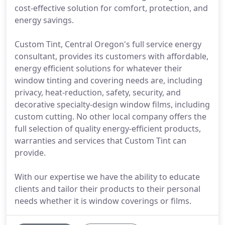
cost-effective solution for comfort, protection, and
energy savings.
Custom Tint, Central Oregon's full service energy
consultant, provides its customers with affordable,
energy efficient solutions for whatever their
window tinting and covering needs are, including
privacy, heat-reduction, safety, security, and
decorative specialty-design window films, including
custom cutting. No other local company offers the
full selection of quality energy-efficient products,
warranties and services that Custom Tint can
provide.
With our expertise we have the ability to educate
clients and tailor their products to their personal
needs whether it is window coverings or films.