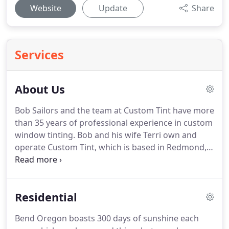
Website
Update
Share
Services
About Us
Bob Sailors and the team at Custom Tint have more
than 35 years of professional experience in custom
window tinting.
Bob and his wife Terri own and
operate Custom Tint, which is based in Redmond,
Oregon.
As a locally owned and operated business,
most customers are local referrals from long-
standing partnerships with contractors, designers
Residential
and window/glass companies from throughout
Bend and Central Oregon.
At Custom Tint, we
Bend Oregon boasts 300 days of sunshine each
believe that our service starts the moment you