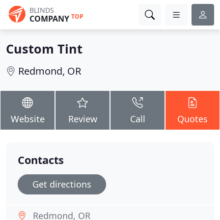
BLINDS
TOP
COMPANY
Custom Tint
Redmond, OR
Website
Review
Call
Quotes
Contacts
Get directions
Redmond, OR