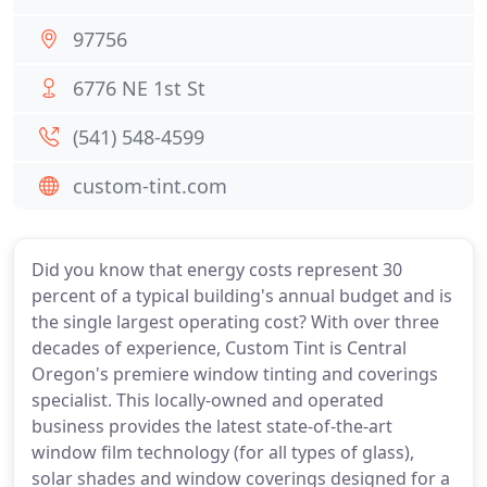
97756
6776 NE 1st St
(541) 548-4599
custom-tint.com
Did you know that energy costs represent 30
percent of a typical building's annual budget and is
the single largest operating cost? With over three
decades of experience, Custom Tint is Central
Oregon's premiere window tinting and coverings
specialist. This locally-owned and operated
business provides the latest state-of-the-art
window film technology (for all types of glass),
solar shades and window coverings designed for a