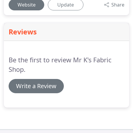
Website
Update
Share
Reviews
Be the first to review Mr K's Fabric
Shop.
Write a Review