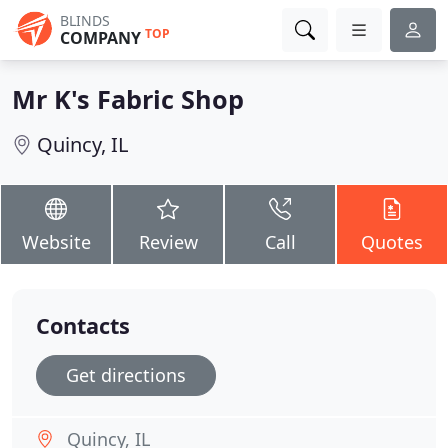
BLINDS
TOP
COMPANY
Mr K's Fabric Shop
Quincy, IL
Website
Review
Call
Quotes
Contacts
Get directions
Quincy, IL