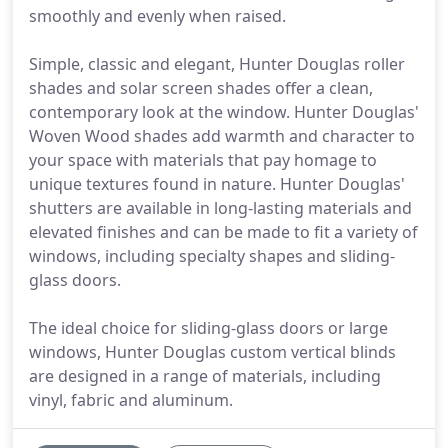
smoothly and evenly when raised.
Simple, classic and elegant, Hunter Douglas roller
shades and solar screen shades offer a clean,
contemporary look at the window. Hunter Douglas'
Woven Wood shades add warmth and character to
your space with materials that pay homage to
unique textures found in nature. Hunter Douglas'
shutters are available in long-lasting materials and
elevated finishes and can be made to fit a variety of
windows, including specialty shapes and sliding-
glass doors.
The ideal choice for sliding-glass doors or large
windows, Hunter Douglas custom vertical blinds
are designed in a range of materials, including
vinyl, fabric and aluminum.