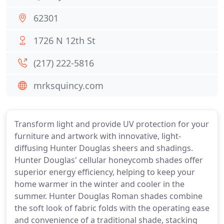
62301
1726 N 12th St
(217) 222-5816
mrksquincy.com
Transform light and provide UV protection for your
furniture and artwork with innovative, light-
diffusing Hunter Douglas sheers and shadings.
Hunter Douglas' cellular honeycomb shades offer
superior energy efficiency, helping to keep your
home warmer in the winter and cooler in the
summer. Hunter Douglas Roman shades combine
the soft look of fabric folds with the operating ease
and convenience of a traditional shade, stacking