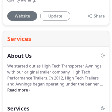
quality awning.
Website
Update
Share
Services
About Us
We started out as High Tech Transporter Awnings
with our original trailer company, High Tech
Performance Trailers.
In 2012, High Tech Trailers
and Awnings began operating under the banner of
The Bruce Companies and Bruce High Performance
Transporter Awnings remained a sought-after
option for our trailer customers that needed a
Services
quality awning.
We have since branched out into