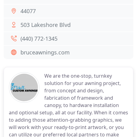
44077
503 Lakeshore Blvd
(440) 772-1345
bruceawnings.com
We are the one-stop, turnkey
solution for your awning project,
from concept and design,
fabrication of framework and
canopy, to hardware installation
and optional setup, all at our facility. When it comes
to adding those attention-grabbing graphics, we
will work with your ready-to-print artwork, or you
can utilize our preferred local partners to make