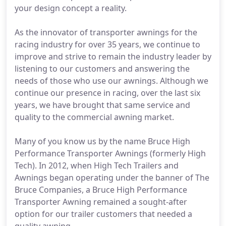
your design concept a reality.
As the innovator of transporter awnings for the
racing industry for over 35 years, we continue to
improve and strive to remain the industry leader by
listening to our customers and answering the
needs of those who use our awnings. Although we
continue our presence in racing, over the last six
years, we have brought that same service and
quality to the commercial awning market.
Many of you know us by the name Bruce High
Performance Transporter Awnings (formerly High
Tech). In 2012, when High Tech Trailers and
Awnings began operating under the banner of The
Bruce Companies, a Bruce High Performance
Transporter Awning remained a sought-after
option for our trailer customers that needed a