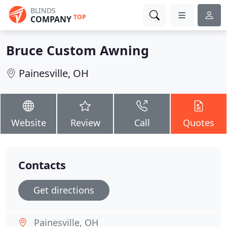
BLINDS
TOP
COMPANY
Bruce Custom Awning
Painesville, OH
Website
Review
Call
Quotes
Contacts
Get directions
Painesville, OH