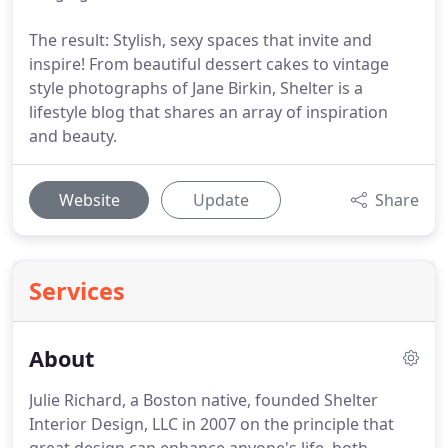
The result: Stylish, sexy spaces that invite and
inspire! From beautiful dessert cakes to vintage
style photographs of Jane Birkin, Shelter is a
lifestyle blog that shares an array of inspiration
and beauty.
Website
Update
Share
Services
About
Julie Richard, a Boston native, founded Shelter
Interior Design, LLC in 2007 on the principle that