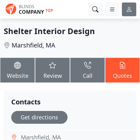
BLINDS
TOP
COMPANY
Shelter Interior Design
Marshfield, MA
Website
Review
Call
Quotes
Contacts
Get directions
Marshfield, MA