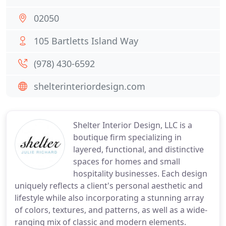
02050
105 Bartletts Island Way
(978) 430-6592
shelterinteriordesign.com
Shelter Interior Design, LLC is a
boutique firm specializing in
layered, functional, and distinctive
spaces for homes and small
hospitality businesses. Each design
uniquely reflects a client's personal aesthetic and
lifestyle while also incorporating a stunning array
of colors, textures, and patterns, as well as a wide-
ranging mix of classic and modern elements.