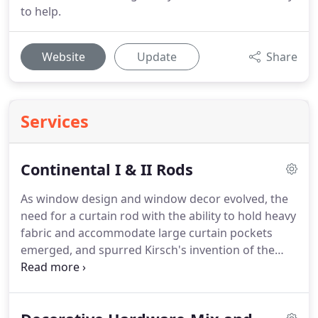
to help.
Website
Update
Share
Services
Continental I & II Rods
As window design and window decor evolved, the
need for a curtain rod with the ability to hold heavy
fabric and accommodate large curtain pockets
emerged, and spurred Kirsch's invention of the
Continental Pocket Rod.
The Continental I is 4.5"
wide to carry curtains with a 5.5" pocket and
provides a unique shirred heading look.
It works