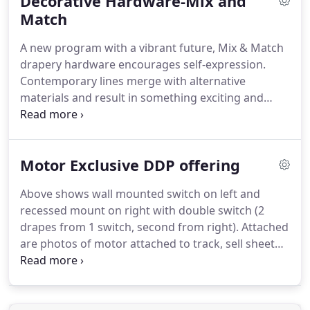
Decorative Hardware-Mix and
especially well as a valance for a variety of
undertreatments.
Match
The Continental II is a 2.5" rod
that slips through a curtain with a 3" pocket.
The
A new program with a vibrant future, Mix & Match
Continental II is a smaller version of the
drapery hardware encourages self-expression.
Continental I rod, designed to provide a better-
Contemporary lines merge with alternative
proportioned look at doors and smaller windows.
materials and result in something exciting and
new.
Eclectic materials - leather, metal, glass, wood,
and mother of pearl - invite your personal
inspiration.
Or strike out into new territory by
Motor Exclusive DDP offering
partnering Mix & Match with other Kirsch 1 3/8
portfolios like Wood Trends and Studio
Above shows wall mounted switch on left and
Coordinates, giving your customer endless design
recessed mount on right with double switch (2
possibilities.
Even casual window treatments
drapes from 1 switch, second from right).
Attached
receive royal attention at Kirsch.
are photos of motor attached to track, sell sheet
and price list (assembled and unassembled).
We
look forward to providing you with the finest and
most economical direct drive motor system in the