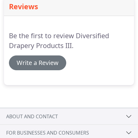
industry.
Reviews
Be the first to review Diversified
Drapery Products III.
Write a Review
ABOUT AND CONTACT
FOR BUSINESSES AND CONSUMERS