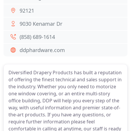
92121
9030 Kenamar Dr
(858) 689-1614
ddphardware.com
Diversified Drapery Products has built a reputation
of offering the finest technical and sales support in
the industry. Whether you only need to motorize
one window covering, or an entire multi-story
office building, DDP will help you every step of the
way, with useful information and premier state-of-
the-art products. If you have any questions, or
require further information please feel
comfortable in calling at anytime, our staff is ready