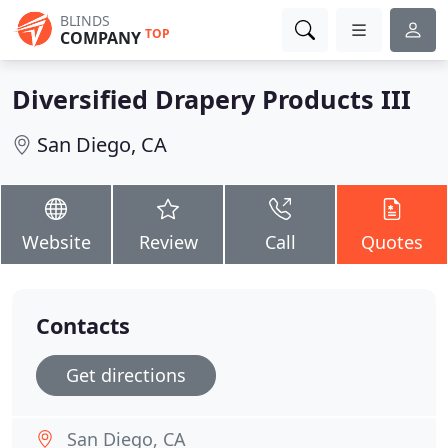
BLINDS
TOP
COMPANY
Diversified Drapery Products III
San Diego, CA
Website
Review
Call
Quotes
Contacts
Get directions
San Diego, CA