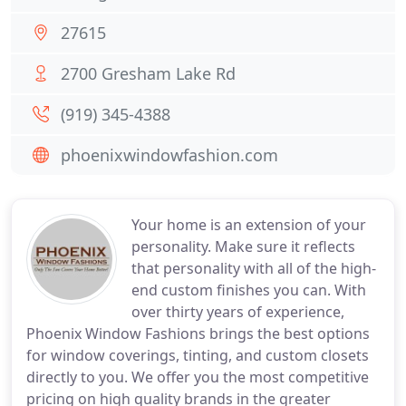
27615
2700 Gresham Lake Rd
(919) 345-4388
phoenixwindowfashion.com
Your home is an extension of your
personality. Make sure it reflects
that personality with all of the high-
end custom finishes you can. With
over thirty years of experience,
Phoenix Window Fashions brings the best options
for window coverings, tinting, and custom closets
directly to you. We offer you the most competitive
pricing on high quality brands in the greater