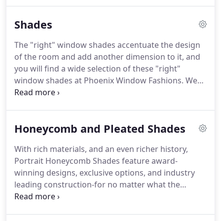
possible surface, and a lot of other things that just
take away your home personality and your privacy.
Shades
Regain control of your space with the most
affordable blinds Wilmington has to offer from
The "right" window shades accentuate the design
Phoenix Window Fashions.
Our wood and faux
of the room and add another dimension to it, and
blinds for windows will put the control back in your
you will find a wide selection of these "right"
hands.
window shades at Phoenix Window Fashions.
We
match your taste in both design and function, so
there is a wide variety of window shades for you to
pick from.
We have everything from elegant sheer
Honeycomb and Pleated Shades
window shades to heavy black color window
shades.
There are fabulous designs to suit a classic
With rich materials, and an even richer history,
family home or a smart minimalist home.
Portrait Honeycomb Shades feature award-
winning designs, exclusive options, and industry
leading construction-for no matter what the
elements have in store.
Offering expanded choices
and utilizing performance-driven materials,
Portrait's blend of quality and elegance conveys a