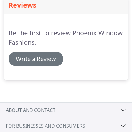
Reviews
Shades block out harmful UV rays while gently
filtering light for an airy, luxurious look.
Layered
shades offer a modern take on light control with
their alternating sheer and opaque fabrics.
Be the first to review Phoenix Window
Fashions.
Write a Review
ABOUT AND CONTACT
FOR BUSINESSES AND CONSUMERS