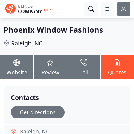
BLINDS
TOP
COMPANY
Phoenix Window Fashions
Raleigh, NC
Website
Review
Call
Quotes
Contacts
Get directions
Raleigh, NC