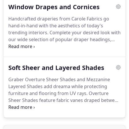
Window Drapes and Cornices
modern sensibility that's as practical as it is
refined.
Heavy duty hardware: including a sleeker
Handcrafted draperies from Carole Fabrics go
and stronger headrail that's light yet extremely
hand-in-hand with the aesthetics of today's
sturdy, and won't bend or twist.
trending interiors.
Complete your desired look with
our wide selection of popular draper headings,
decorative fabrics, and trimmings.
Sheer Quality-
our top priority is quality.
Every custom product
goes through a series of essential and diligent
Soft Sheer and Layered Shades
quality checks during fabrication.
Stray threads are
snipped, fabric flaws are caught and
Graber Overture Sheer Shades and Mezzanine
measurements are double checked before a
Layered Shades add dreama while protecting
product ever leaves our workroom.
furniture and flooring from UV rays.
Overture
Sheer Shades feature fabric vanes draped between
two layers of sheer fabric, while Mezzanine
Layered Shades frame your outlook with clean,
horizontal bands of color.
Go from sheer and clear
to private and serene in seconds.
Graber Sheer