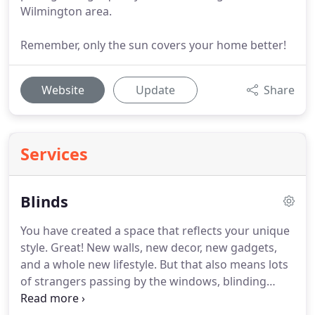
Wilmington area.
Remember, only the sun covers your home better!
Website
Update
Share
Services
Blinds
You have created a space that reflects your unique
style.
Great!
New walls, new decor, new gadgets,
and a whole new lifestyle.
But that also means lots
of strangers passing by the windows, blinding
sunlight filling the room and reflecting off of every