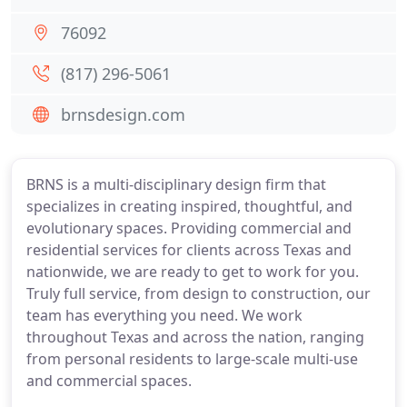
76092
(817) 296-5061
brnsdesign.com
BRNS is a multi-disciplinary design firm that
specializes in creating inspired, thoughtful, and
evolutionary spaces. Providing commercial and
residential services for clients across Texas and
nationwide, we are ready to get to work for you.
Truly full service, from design to construction, our
team has everything you need. We work
throughout Texas and across the nation, ranging
from personal residents to large-scale multi-use
and commercial spaces.