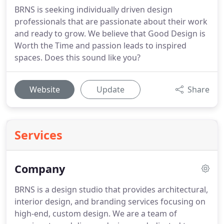
BRNS is seeking individually driven design
professionals that are passionate about their work
and ready to grow. We believe that Good Design is
Worth the Time and passion leads to inspired
spaces. Does this sound like you?
Website
Update
Share
Services
Company
BRNS is a design studio that provides architectural,
interior design, and branding services focusing on
high-end, custom design.
We are a team of