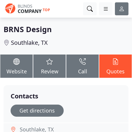
BLINDS
TOP
COMPANY
BRNS Design
Southlake, TX
Website
Review
Call
Quotes
Contacts
Get directions
Southlake, TX