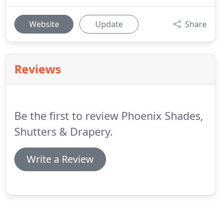
Website
Update
Share
Reviews
Be the first to review Phoenix Shades,
Shutters & Drapery.
Write a Review