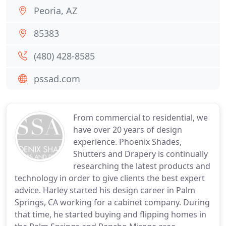
Peoria, AZ
85383
(480) 428-8585
pssad.com
From commercial to residential, we
have over 20 years of design
experience. Phoenix Shades,
Shutters and Drapery is continually
researching the latest products and
technology in order to give clients the best expert
advice. Harley started his design career in Palm
Springs, CA working for a cabinet company. During
that time, he started buying and flipping homes in