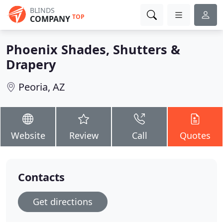
BLINDS
TOP
COMPANY
Phoenix Shades, Shutters &
Drapery
Peoria, AZ
Website
Review
Call
Quotes
Contacts
Get directions