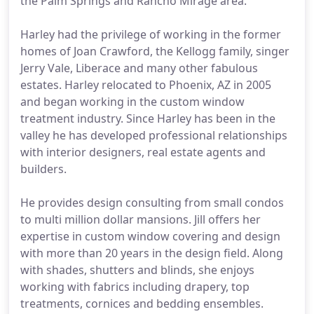
the Palm Springs and Rancho Mirage area.
Harley had the privilege of working in the former
homes of Joan Crawford, the Kellogg family, singer
Jerry Vale, Liberace and many other fabulous
estates. Harley relocated to Phoenix, AZ in 2005
and began working in the custom window
treatment industry. Since Harley has been in the
valley he has developed professional relationships
with interior designers, real estate agents and
builders.
He provides design consulting from small condos
to multi million dollar mansions. Jill offers her
expertise in custom window covering and design
with more than 20 years in the design field. Along
with shades, shutters and blinds, she enjoys
working with fabrics including drapery, top
treatments, cornices and bedding ensembles.