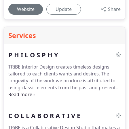
Website
Update
Share
Services
P H I L O S P H Y
TRiBE Interior Design creates timeless designs
tailored to each clients wants and desires.
The
longevity of the work we produce is attributed to
using classic elements from the past and present.
TRiBE provides personalized services for each
project whether it be a remodel, new construction,
furniture or art specific.
C O L L A B O R A T I V E
TRiBE is a Collaborative Design Studio that makes a