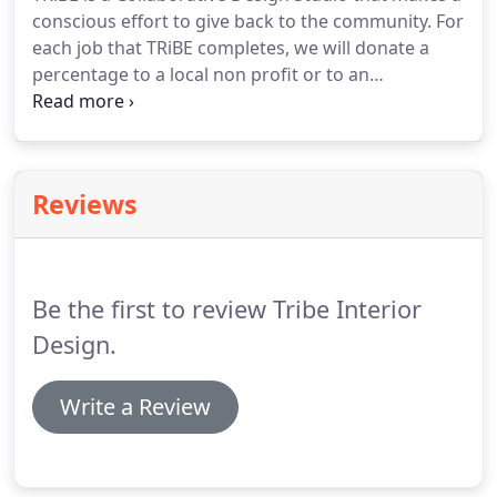
conscious effort to give back to the community.
For
each job that TRiBE completes, we will donate a
percentage to a local non profit or to an
organization of your choice.
The Telluride
Foundation exists to create a stronger Telluride
community through the promotion and support of
philanthropy.
It is a nonprofit, apolitical community
Reviews
foundation that provides year-round support for
local organizations involved in arts, education,
athletics, charitable causes, land conservation and
other community-based efforts through technical
Be the first to review Tribe Interior
assistance, education and grant making.
Design.
Write a Review