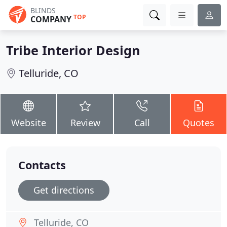
BLINDS
TOP
COMPANY
Tribe Interior Design
Telluride, CO
Website
Review
Call
Quotes
Contacts
Get directions
Telluride, CO