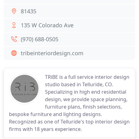
81435
135 W Colorado Ave
(970) 688-0505
tribeinteriordesign.com
TRiBE is a full service interior design
studio based in Telluride, CO.
Specializing in high end residential
design, we provide space planning,
furniture plans, finish selections,
bespoke furniture and lighting designs.
Recognized as one of Telluride's top interior design
firms with 18 years experience.