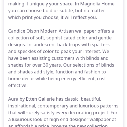
making it uniquely your space. In Magnolia Home
you can choose bold or subtle, but no matter
which print you choose, it will reflect you.
Candice Olson Modern Artisan wallpaper offers a
collection of soft, sophisticated color and gentle
designs. Incandescent backdrops with spatters
and speckles of color to peak your interest. We
have been assisting customers with blinds and
shades for over 30 years. Our selections of blinds
and shades add style, function and fashion to
home decor while being energy efficient, cost
effective.
Aura by Etten Gallerie has classic, beautiful,
inspirational, contemporary and luxurious patterns
that will surely satisfy every decorating project. For
a luxurious look of high end designer wallpaper at
an affordable price, browse the new collection,