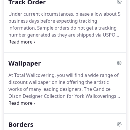
Track Order
make the buying experience pleasant and hassle
free.
Shop and buy with confidence knowing you
Under current circumstances, please allow about 5
are in the care of a well established "no-nonsense"
business days before expecting tracking
wallpaper company.
information.
Sample orders do not get a tracking
number generated as they are shipped via USPO
and not UPS or Fedex.
If you order multiple
samples, you will very likely get more than just one
package as they will ship from different
Wallpaper
distributors.
Please allow 7 to 10 business days for
delivery.
At Total Wallcovering, you will find a wide range of
discount wallpaper online offering the artistic
works of many leading designers.
The Candice
Olson Designer Collection for York Wallcoverings
features timeless patterns rendered in stunning
artisanal finishes like glass beads, sand and
dimensional, pearl or metallic inks.
Many patterns,
Borders
including some designer brands, are now printed