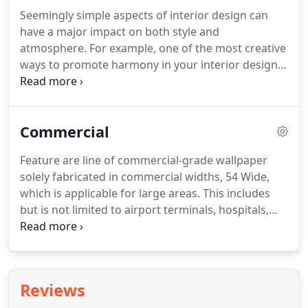
in the easy to apply Peel And Stick Wallpaper.
Shop
Seemingly simple aspects of interior design can
with confidence, Total Wallcovering has been a
have a major impact on both style and
valued source for discount modern wallpaper for
atmosphere.
For example, one of the most creative
many years.
ways to promote harmony in your interior design
is by matching wallpapers and borders.
A matching
wallpaper border can add a distinctive and unique
touch to any room within your house.
We carry
Commercial
hundreds of different wallpaper border patterns
from well-known distributors like York, Seabrook,
Feature are line of commercial-grade wallpaper
Brewster, 4Walls, Blue Mountain and Warner.
All of
solely fabricated in commercial widths, 54 Wide,
them are organized into convenient categories to
which is applicable for large areas.
This includes
make it easy for you to find exactly what you are
but is not limited to airport terminals, hospitals,
looking for.
hotels, malls, restaurants, retail stores and various
types of office spaces.
The wide format of the
modern commercial wallcovering virtually
prohibits it from being applicable to the residential
Reviews
hall bath or other similar small spaces.
When