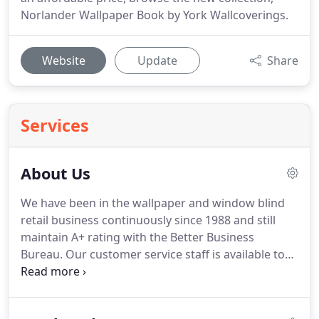
Norlander Wallpaper Book by York Wallcoverings.
Website
Update
Share
Services
About Us
We have been in the wallpaper and window blind
retail business continuously since 1988 and still
maintain A+ rating with the Better Business
Bureau.
Our customer service staff is available to
assist with all your wallpaper questions such as
current trends, rollage calculations, or assistance
with the order process.
Our primary objective is to