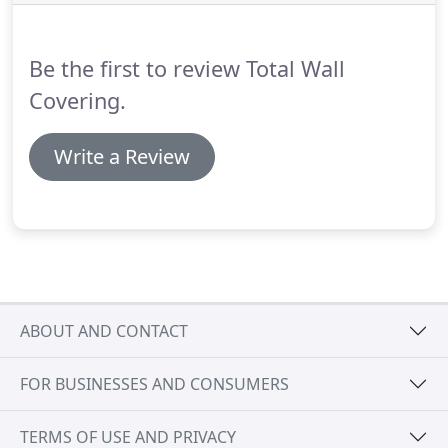
calculating your costs, keep in mind that
commercial vinyl wallcovering is sold differently
than conventional wallcoverings made for
Be the first to review Total Wall
residential applications.
Covering.
Write a Review
ABOUT AND CONTACT
FOR BUSINESSES AND CONSUMERS
TERMS OF USE AND PRIVACY