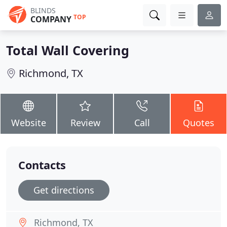
BLINDS
TOP
COMPANY
Total Wall Covering
Richmond, TX
Website
Review
Call
Quotes
Contacts
Get directions
Richmond, TX