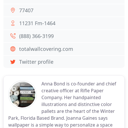
77407
11231 Fm-1464
(888) 366-3199
totalwallcovering.com
Twitter profile
Anna Bond is co-founder and chief
creative officer at Rifle Paper
Company. Her handpainted
illustrations and distinctive color
pallets are the heart of the Winter
Park, Florida Based Brand. Joanna Gaines says
wallpaper is a simple way to personalize a space