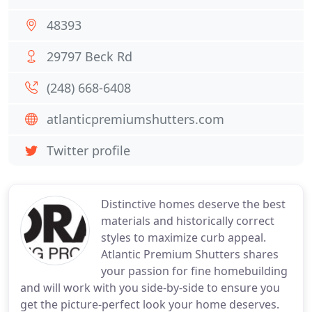
48393
29797 Beck Rd
(248) 668-6408
atlanticpremiumshutters.com
Twitter profile
Distinctive homes deserve the best
materials and historically correct
styles to maximize curb appeal.
Atlantic Premium Shutters shares
your passion for fine homebuilding
and will work with you side-by-side to ensure you
get the picture-perfect look your home deserves.