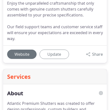
Enjoy the unparalleled craftsmanship that only
comes with genuine custom shutters carefully
assembled to your precise specifications.
Our field support teams and customer service staff
will ensure your expectations are exceeded in every
way.
Website
Update
Share
Services
About
Atlantic Premium Shutters was created to offer
design professionals, custom builders and