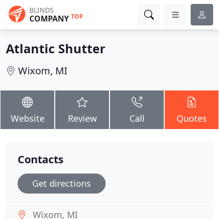
BLINDS
TOP
COMPANY
Atlantic Shutter
Wixom, MI
Website
Review
Call
Quotes
Contacts
Get directions
Wixom, MI