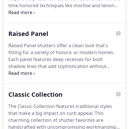
traditional uses can sometimesRead more.
time-honored techniques like mortise and tenon
joinery for exceptional strength, this premium
collection of shutters will help you add a touch of
craftsmanship to your homes.
The Architectural
Raised Panel
Collection gives can be installed in a fixed position
or fully functional position with optional hardware.
Raised Panel shutters offer a clean look that's
Atlantic Shutters are available in dozens of popular
fitting for a variety of historic or modern homes.
colors to complement virtually any shade of siding,
Each panel features deep recesses for bold
brick, stucco, or stone.
shadow lines that add sophistication without
complexity.
Optional Cut-outs are a unique way to
capture the spirit of your home and share a bit of
your personality.
Classic Collection
The Classic Collection features traditional styles
that make a big impact on curb appeal.
This
charming collection of shutter favorites are
handcrafted with uncompromising workmanship