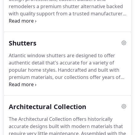
remodelers a premium shutter alternative backed
with quality support from a trusted manufacturer.
For the first time, builders had access to truly
customizable, historically correct shutters that not
only meet building code requirements for
Shutters
functionality, they exceed all expectations of style
and beauty.
Now part of the Boral Building
Atlantic window shutters are designed to offer
Products family of building materials, Atlantic
authentic detail that's accurate for a variety of
Premium Shutters continues to provide innovative
popular home styles.
Handcrafted and built with
shutter solutions that stay true to eras of the past
premium materials, our collections offer years of
while enhancing durability with modern materials.
beauty with very low maintenance.
It's likely of little
surprise to anyone that the latest American
Institute of Architects' Home Design Trends Survey
Architectural Collection
reveals that two of the most popularRead more.
Siding, trim, and accessories are designed
The Architectural Collection offers historically
primarily for the home exterior, but the properties
accurate designs built with modern materials that
that make some materials ideal for those
require very little maintenance.
Assembled with the