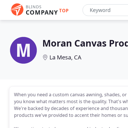
BLINDS
TOP
COMPANY
Moran Canvas Pro
La Mesa, CA
When you need a custom canvas awning, shades, or 
you know what matters most is the quality. That's 
We're backed by decades of experience and thousan
products we've provided to accent their homes or su