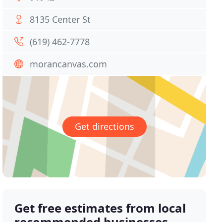
8135 Center St
(619) 462-7778
morancanvas.com
Get directions
Get free estimates from local
recommended businesses