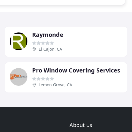
Raymonde
El Cajon, CA
Pro Window Covering Services
Lemon Grove, CA
About us