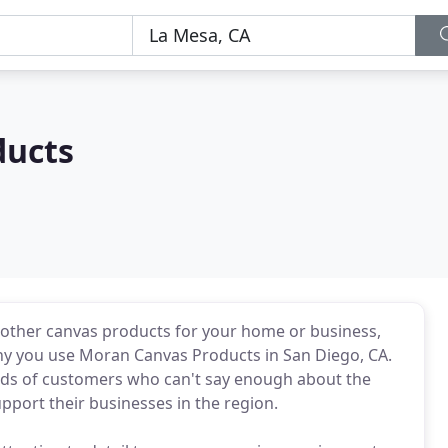
ducts
other canvas products for your home or business,
why you use Moran Canvas Products in San Diego, CA.
ds of customers who can't say enough about the
pport their businesses in the region.