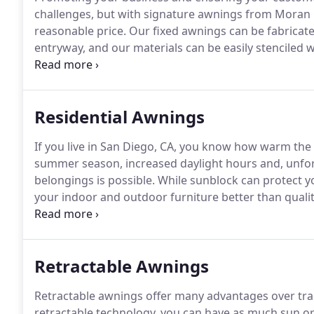
challenges, but with signature awnings from Moran 
reasonable price.
Our fixed awnings can be fabricate
entryway, and our materials can be easily stenciled 
fabricated in our 10,000-square-foot facility in San D
you're more than satisfied with the results.
Residential Awnings
If you live in San Diego, CA, you know how warm th
summer season, increased daylight hours and, unfor
belongings is possible.
While sunblock can protect yo
your indoor and outdoor furniture better than qua
We offer affordable, stylish, and effective fixed awn
not only protect your patio furniture but offer incr
furnishings as well.
Retractable Awnings
Retractable awnings offer many advantages over trad
retractable technology, you can have as much sun or 