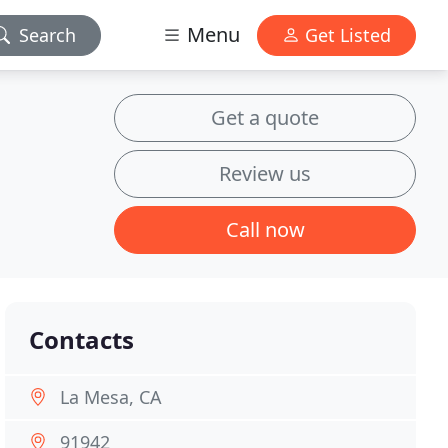
Menu
Search
Get Listed
Get a quote
Review us
Call now
Contacts
La Mesa, CA
91942