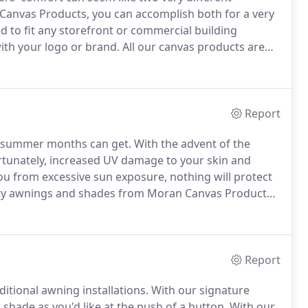
Canvas Products, you can accomplish both for a very
d to fit any storefront or commercial building
with your logo or brand.
All our canvas products are
iego, CA, to ensure consistent quality, and we'll ensure
Report
e summer months can get.
With the advent of the
tunately, increased UV damage to your skin and
u from excessive sun exposure, nothing will protect
lity awnings and shades from Moran Canvas Products.
ings, retractable awnings, and patio covers that can
eased shade and UV protection to your nearby indoor
Report
itional awning installations.
With our signature
shade as you'd like at the push of a button.
With our