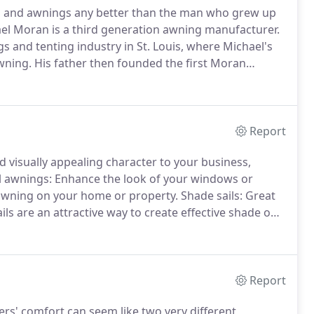
ngs and awnings any better than the man who grew up
l Moran is a third generation awning manufacturer.
 and tenting industry in St. Louis, where Michael's
wning.
His father then founded the first Moran
 youth, Michael worked alongside his father,
mpany following graduation.
Report
visually appealing character to your business,
l awnings: Enhance the look of your windows or
e awning on your home or property.
Shade sails: Great
ils are an attractive way to create effective shade on
anvas cabana can create a cozy, intimate atmosphere
Report
s' comfort can seem like two very different