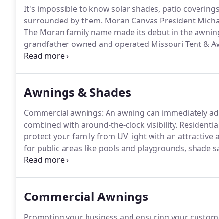
It's impossible to know solar shades, patio coveri
surrounded by them.
Moran Canvas President Michae
The Moran family name made its debut in the awnings
grandfather owned and operated Missouri Tent & A
Canvas in 1958 in Jackson, Mississippi.
Throughout his
watching and learning, then formally joining the co
Awnings & Shades
Commercial awnings: An awning can immediately add 
combined with around-the-clock visibility.
Residentia
protect your family from UV light with an attractiv
for public areas like pools and playgrounds, shade sa
the property of your home or business.
Cabanas: A c
for your next pool party or summer gathering.
Commercial Awnings
Promoting your business and ensuring your customer