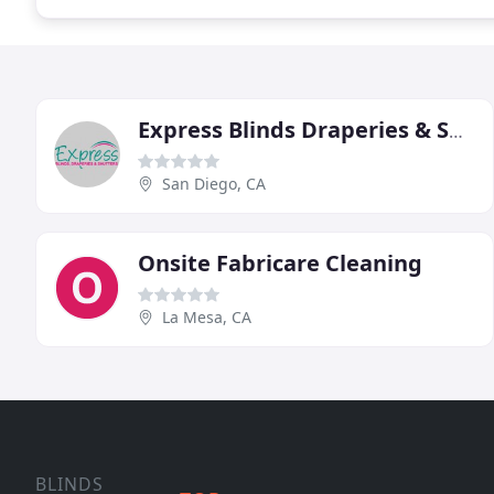
Express Blinds Draperies & Shutters
San Diego, CA
Onsite Fabricare Cleaning
La Mesa, CA
BLINDS