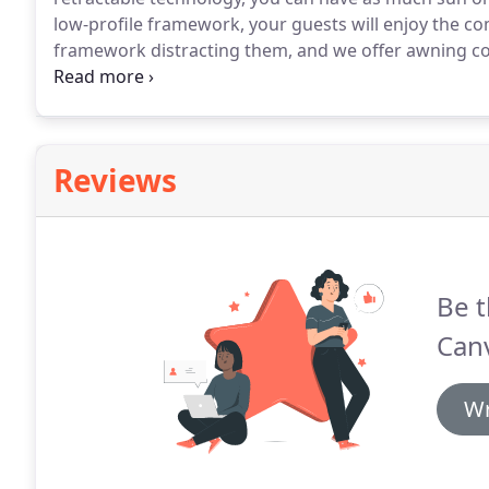
low-profile framework, your guests will enjoy the co
framework distracting them, and we offer awning con
your needs.
Our awnings are made from the highest g
Reviews
Be t
Can
Wr