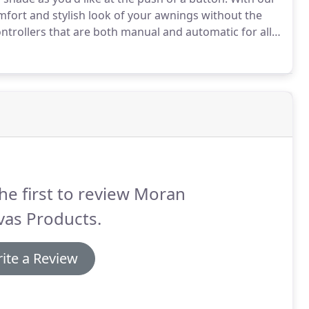
mfort and stylish look of your awnings without the
trollers that are both manual and automatic for all
rade of canvas and are guaranteed to last for years.
he first to review Moran
vas Products.
ite a Review