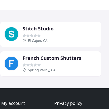
Stitch Studio
El Cajon, CA
French Custom Shutters
Spring Valley, CA
My account
Privacy policy