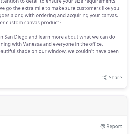
ttention to detail to ensure your size requirements
 we go the extra mile to make sure customers like you
 goes along with ordering and acquiring your canvas.
ther custom canvas product?
 in San Diego and learn more about what we can do
ing with Vanessa and everyone in the office,
eautiful shade on our window, we couldn't have been
Share
Report