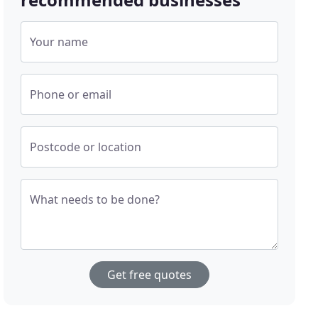
Your name
Phone or email
Postcode or location
What needs to be done?
Get free quotes