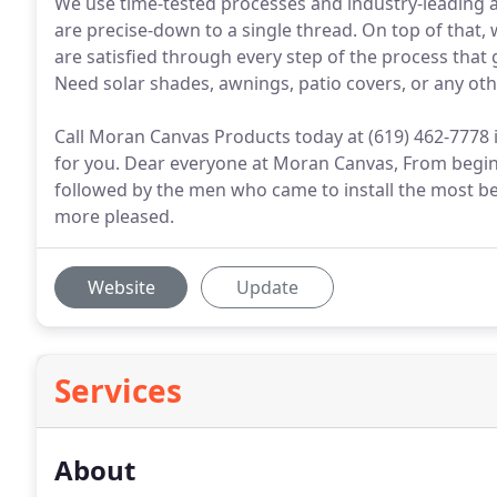
We use time-tested processes and industry-leading a
are precise-down to a single thread. On top of that,
are satisfied through every step of the process that
Need solar shades, awnings, patio covers, or any o
Call Moran Canvas Products today at (619) 462-7778
for you. Dear everyone at Moran Canvas, From beginn
followed by the men who came to install the most b
more pleased.
Website
Update
Services
About