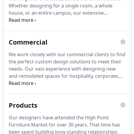
craftsmen and has been a buyer at the
Whether designing for a single room, a whole
International High Point Furniture and Accessory
house, or an entire campus, our extensive
Market for more than 30 years.
experience with residential and commercial
interiors allows us to elevate your style be it
traditional, transitional, modern or eclectic.
Commercial
We work closely with our commercial clients to find
the perfect custom design solutions to meet their
needs.
Our vast experience with designing new
and remodeled spaces for hospitality, corporate,
retail, as well as sports, healthcare and education
facilities has earned us a fantastic reputation
nationally.
Products
Our designers have attended the High Point
Furniture Market for over 30 years.
That time has
been spent building long-standing relationships