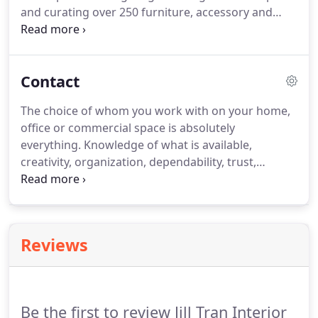
and curating over 250 furniture, accessory and
lighting lines.
These relationships give our clients
access to unique products they might not
otherwise have access to.
If there is a
Contact
manufacturer that you are interested in that is not
mentioned above, please ask us.
We have access to
The choice of whom you work with on your home,
many other lines.
office or commercial space is absolutely
everything.
Knowledge of what is available,
creativity, organization, dependability, trust,
sources, contacts, education, respect, personality
and the ability to interpret and bring to life your
needs only comes from one place: experience.
Reviews
Be the first to review Jill Tran Interior