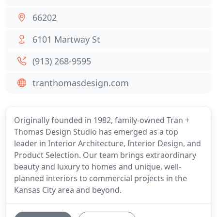
66202
6101 Martway St
(913) 268-9595
tranthomasdesign.com
Originally founded in 1982, family-owned Tran +
Thomas Design Studio has emerged as a top
leader in Interior Architecture, Interior Design, and
Product Selection. Our team brings extraordinary
beauty and luxury to homes and unique, well-
planned interiors to commercial projects in the
Kansas City area and beyond.