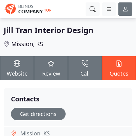
BLINDS
TOP
COMPANY
Jill Tran Interior Design
Mission, KS
Website
Review
Call
Quotes
Contacts
Get directions
Mission, KS