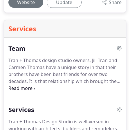
Website
Update
Share
Services
Team
Tran + Thomas design studio owners, Jill Tran and
Carmen Thomas have a unique story in that their
brothers have been best friends for over two
decades.
It is that relationship which brought them
together in 2011 to form Tran + Thomas Design
Studio.
Their uniquely varied strengths
complement one another perfectly, making for a
Services
powerful alliance that benefits their clients in ways
other interior designers can't compare.
Jill Tran
Tran + Thomas Design Studio is well-versed in
comes from a long line of successful designers and
working with architects, builders and remodelers.