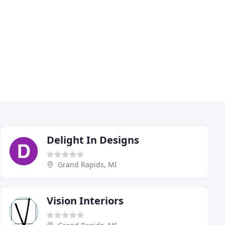
Delight In Designs
Grand Rapids, MI
Vision Interiors