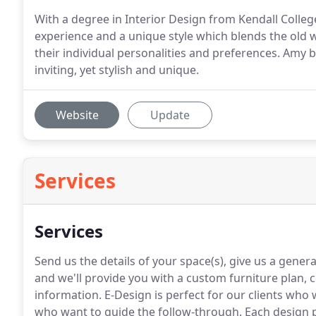
With a degree in Interior Design from Kendall Colleg
experience and a unique style which blends the old w
their individual personalities and preferences. Amy b
inviting, yet stylish and unique.
Website
Update
Services
Services
Send us the details of your space(s), give us a genera
and we'll provide you with a custom furniture plan, c
information.
E-Design is perfect for our clients who 
who want to guide the follow-through.
Each design p