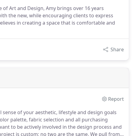
e of Art and Design, Amy brings over 16 years
ith the new, while encouraging clients to express
elieves in creating a space that is comfortable and
Share
Report
l sense of your aesthetic, lifestyle and design goals
olor palette, fabric selection and all purchasing
want to be actively involved in the design process and
roject is custom; no two are the same.
We pull from