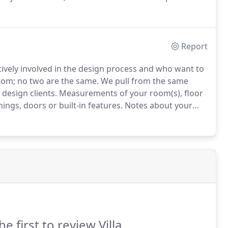
l service design clients.
Report
ctively involved in the design process and who want to
tom; no two are the same.
We pull from the same
design clients.
Measurements of your room(s), floor
ings, doors or built-in features.
Notes about your
 is going to be used.
Inspiration: anything you've seen
he first to review Villa