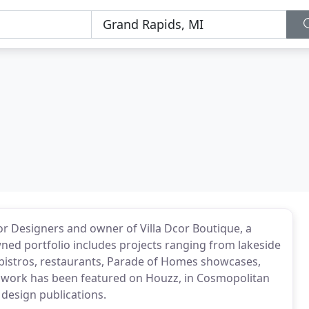
r Designers and owner of Villa Dcor Boutique, a
owned portfolio includes projects ranging from lakeside
 bistros, restaurants, Parade of Homes showcases,
 work has been featured on Houzz, in Cosmopolitan
esign publications.