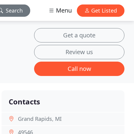
Menu
Search
Get Listed
Get a quote
Review us
Call now
Contacts
Grand Rapids, MI
49546