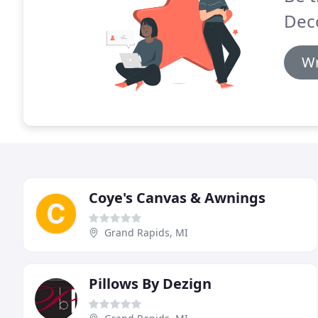
Deco
Wr
Coye's Canvas & Awnings
Grand Rapids, MI
Pillows By Dezign