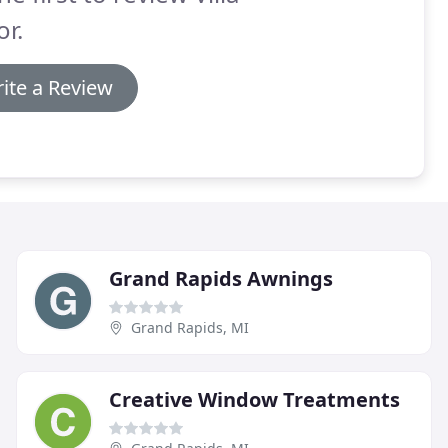
r.
ite a Review
Grand Rapids Awnings
Grand Rapids, MI
Creative Window Treatments