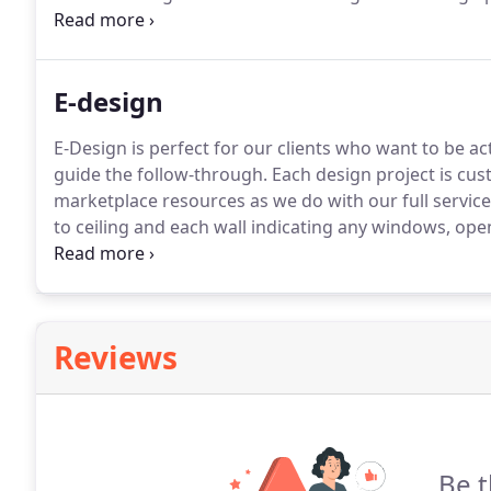
the same marketplace resources as we do with our ful
E-design
E-Design is perfect for our clients who want to be a
guide the follow-through.
Each design project is cus
marketplace resources as we do with our full service 
to ceiling and each wall indicating any windows, open
taste, your likes and dislikes, and the ways the room
that you've loved.
Reviews
Be t