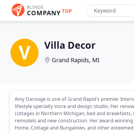
BLINDS
TOP
COMPANY
Villa Decor
Grand Rapids, MI
Amy Darooge is one of Grand Rapid's premier Interio
lifestyle specialty store and design studio. Her ren
cottages in Northern Michigan, bed and breakfasts,
remodels and new construction. Her award-winning
Home, Cottage and Bungalows, and other esteemed d