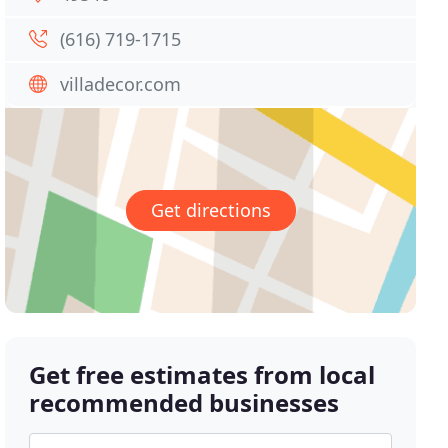
(616) 719-1715
villadecor.com
Get directions
Get free estimates from local
recommended businesses