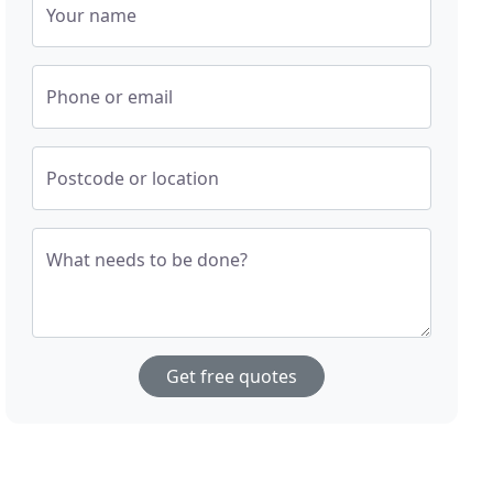
Your name
Phone or email
Postcode or location
What needs to be done?
Get free quotes