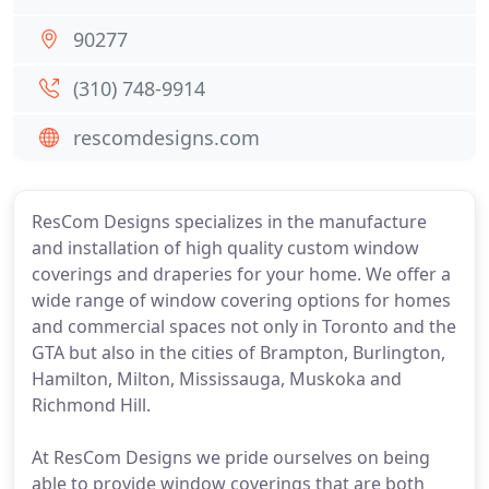
90277
(310) 748-9914
rescomdesigns.com
ResCom Designs specializes in the manufacture
and installation of high quality custom window
coverings and draperies for your home. We offer a
wide range of window covering options for homes
and commercial spaces not only in Toronto and the
GTA but also in the cities of Brampton, Burlington,
Hamilton, Milton, Mississauga, Muskoka and
Richmond Hill.
At ResCom Designs we pride ourselves on being
able to provide window coverings that are both