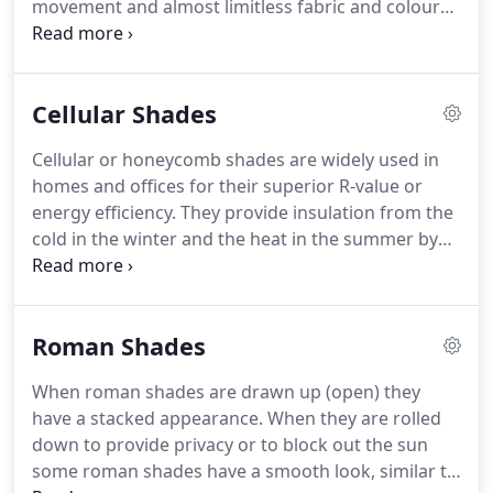
movement and almost limitless fabric and colour
options.
At ResCom Designs we pride ourselves on
being able to offer a wide variety of roller shade
options, both manual and motorized that can
Cellular Shades
integrate into your home automation system.
Take
a look at our gallery for a sample of our selection
Cellular or honeycomb shades are widely used in
of roller shades and roller blinds.
Blackout fabrics
homes and offices for their superior R-value or
are perfect for bedrooms to obstruct light from
energy efficiency.
They provide insulation from the
the sun during the day or streetlights and the
cold in the winter and the heat in the summer by
moon at night.
trapping a layer of air between the window and the
blind in their honeycomb-like structure.
At ResCom
Designs we offer a wide variety of cellular shades
Roman Shades
with numerous colour options.
Take a look at our
Gallery for a sample of our selection of cellular or
When roman shades are drawn up (open) they
honeycomb shades.
Due to their superior R-value
have a stacked appearance.
When they are rolled
cellular window treatments keep rooms cooler
down to provide privacy or to block out the sun
during hot summers and warmer during cold
some roman shades have a smooth look, similar to
winters making rooms much more comfortable