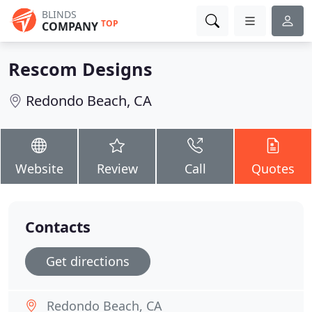
BLINDS
TOP
COMPANY
Rescom Designs
Redondo Beach, CA
Website
Review
Call
Quotes
Contacts
Get directions
Redondo Beach, CA