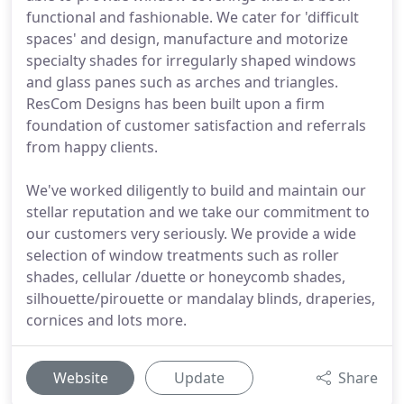
functional and fashionable. We cater for 'difficult
spaces' and design, manufacture and motorize
specialty shades for irregularly shaped windows
and glass panes such as arches and triangles.
ResCom Designs has been built upon a firm
foundation of customer satisfaction and referrals
from happy clients.
We've worked diligently to build and maintain our
stellar reputation and we take our commitment to
our customers very seriously. We provide a wide
selection of window treatments such as roller
shades, cellular /duette or honeycomb shades,
silhouette/pirouette or mandalay blinds, draperies,
cornices and lots more.
Website
Update
Share