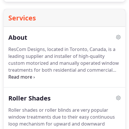
Services
About
ResCom Designs, located in Toronto, Canada, is a
leading supplier and installer of high-quality
custom motorized and manually operated window
treatments for both residential and commercial
spaces.
As a Somfy Platinum dealer we are happy
to motorize your window coverings, making them
operable from your smart device e.g.
Our window
Roller Shades
covering options include roller shades, cellular or
honeycomb shades, dual or zebra shades, roman
Roller shades or roller blinds are very popular
shades, wood and faux wood blinds, draperies,
window treatments due to their easy continuous
shutters and vertical blinds.
loop mechanism for upward and downward